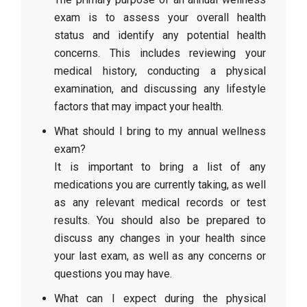
exam is to assess your overall health
status and identify any potential health
concerns. This includes reviewing your
medical history, conducting a physical
examination, and discussing any lifestyle
factors that may impact your health.
What should I bring to my annual wellness
exam?
It is important to bring a list of any
medications you are currently taking, as well
as any relevant medical records or test
results. You should also be prepared to
discuss any changes in your health since
your last exam, as well as any concerns or
questions you may have.
What can I expect during the physical