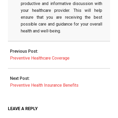
productive and informative discussion with
your healthcare provider. This will help
ensure that you are receiving the best
possible care and guidance for your overall
health and well-being.
2026-
06-
Previous Post:
27
Preventive Healthcare Coverage
Next Post:
Preventive Health Insurance Benefits
LEAVE A REPLY