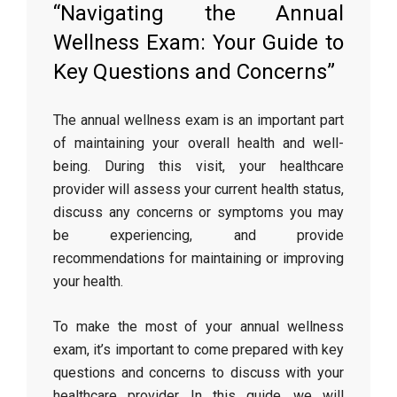
“Navigating the Annual
Wellness Exam: Your Guide to
Key Questions and Concerns”
The annual wellness exam is an important part
of maintaining your overall health and well-
being. During this visit, your healthcare
provider will assess your current health status,
discuss any concerns or symptoms you may
be experiencing, and provide
recommendations for maintaining or improving
your health.
To make the most of your annual wellness
exam, it’s important to come prepared with key
questions and concerns to discuss with your
healthcare provider. In this guide, we will