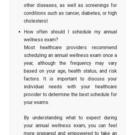
other diseases, as well as screenings for
conditions such as cancer, diabetes, or high
cholesterol.
How often should I schedule my annual
wellness exam?
Most healthcare providers recommend
scheduling an annual wellness exam once a
year, although the frequency may vary
based on your age, health status, and risk
factors. It is important to discuss your
individual needs with your healthcare
provider to determine the best schedule for
your exams.
By understanding what to expect during
your annual wellness exam, you can feel
more prepared and empowered to take an