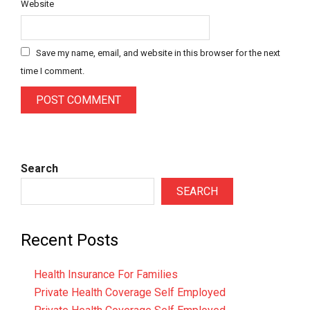
Website
Save my name, email, and website in this browser for the next
time I comment.
Search
SEARCH
Recent Posts
Health Insurance For Families
Private Health Coverage Self Employed