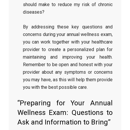
should make to reduce my risk of chronic
diseases?
By addressing these key questions and
concerns during your annual wellness exam,
you can work together with your healthcare
provider to create a personalized plan for
maintaining and improving your health.
Remember to be open and honest with your
provider about any symptoms or concerns
you may have, as this will help them provide
you with the best possible care.
“Preparing for Your Annual
Wellness Exam: Questions to
Ask and Information to Bring”