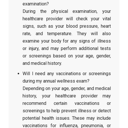
examination?
During the physical examination, your
healthcare provider will check your vital
signs, such as your blood pressure, heart
rate, and temperature. They will also
examine your body for any signs of illness
or injury, and may perform additional tests
or screenings based on your age, gender,
and medical history.
Will I need any vaccinations or screenings
during my annual wellness exam?
Depending on your age, gender, and medical
history, your healthcare provider may
recommend certain vaccinations or
screenings to help prevent illness or detect
potential health issues. These may include
vaccinations for influenza, pneumonia, or