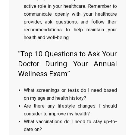
active role in your healthcare. Remember to
communicate openly with your healthcare
provider, ask questions, and follow their
recommendations to help maintain your
health and well-being.
“Top 10 Questions to Ask Your
Doctor During Your Annual
Wellness Exam”
What screenings or tests do I need based
on my age and health history?
Are there any lifestyle changes I should
consider to improve my health?
What vaccinations do I need to stay up-to-
date on?