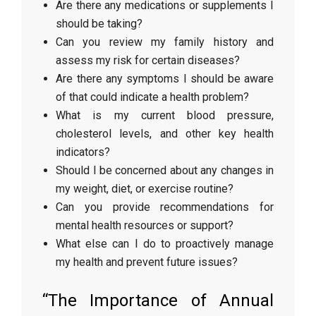
Are there any medications or supplements I
should be taking?
Can you review my family history and
assess my risk for certain diseases?
Are there any symptoms I should be aware
of that could indicate a health problem?
What is my current blood pressure,
cholesterol levels, and other key health
indicators?
Should I be concerned about any changes in
my weight, diet, or exercise routine?
Can you provide recommendations for
mental health resources or support?
What else can I do to proactively manage
my health and prevent future issues?
“The Importance of Annual