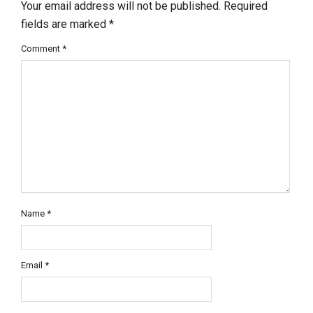
Your email address will not be published.
Required
fields are marked
*
Comment
*
Name
*
Email
*