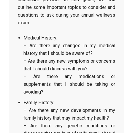
outline some important topics to consider and
questions to ask during your annual wellness
exam.
Medical History:
– Are there any changes in my medical
history that I should be aware of?
– Are there any new symptoms or concerns
that I should discuss with you?
– Are there any medications or
supplements that I should be taking or
avoiding?
Family History:
– Are there any new developments in my
family history that may impact my health?
– Are there any genetic conditions or