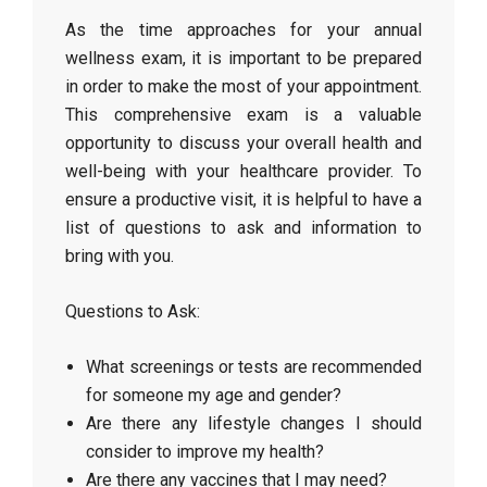
As the time approaches for your annual
wellness exam, it is important to be prepared
in order to make the most of your appointment.
This comprehensive exam is a valuable
opportunity to discuss your overall health and
well-being with your healthcare provider. To
ensure a productive visit, it is helpful to have a
list of questions to ask and information to
bring with you.
Questions to Ask:
What screenings or tests are recommended
for someone my age and gender?
Are there any lifestyle changes I should
consider to improve my health?
Are there any vaccines that I may need?