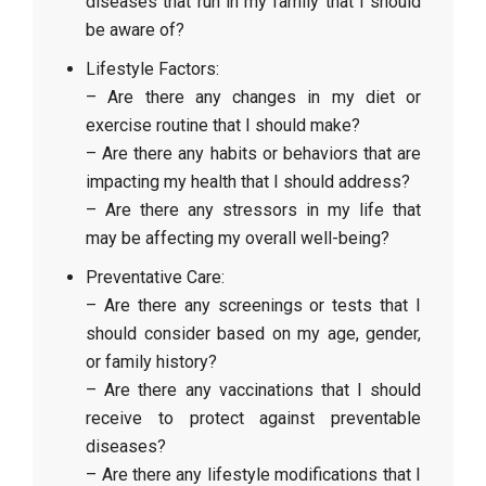
diseases that run in my family that I should
be aware of?
Lifestyle Factors:
– Are there any changes in my diet or
exercise routine that I should make?
– Are there any habits or behaviors that are
impacting my health that I should address?
– Are there any stressors in my life that
may be affecting my overall well-being?
Preventative Care:
– Are there any screenings or tests that I
should consider based on my age, gender,
or family history?
– Are there any vaccinations that I should
receive to protect against preventable
diseases?
– Are there any lifestyle modifications that I