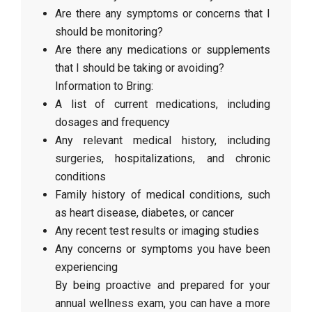
Are there any symptoms or concerns that I
should be monitoring?
Are there any medications or supplements
that I should be taking or avoiding?
Information to Bring:
A list of current medications, including
dosages and frequency
Any relevant medical history, including
surgeries, hospitalizations, and chronic
conditions
Family history of medical conditions, such
as heart disease, diabetes, or cancer
Any recent test results or imaging studies
Any concerns or symptoms you have been
experiencing
By being proactive and prepared for your
annual wellness exam, you can have a more