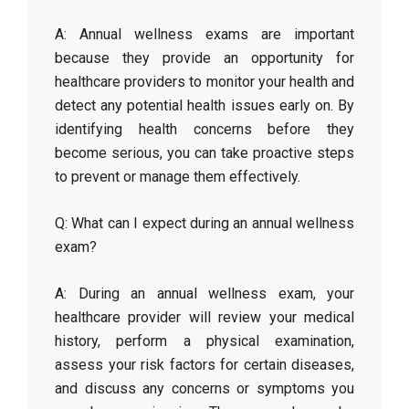
A: Annual wellness exams are important
because they provide an opportunity for
healthcare providers to monitor your health and
detect any potential health issues early on. By
identifying health concerns before they
become serious, you can take proactive steps
to prevent or manage them effectively.
Q: What can I expect during an annual wellness
exam?
A: During an annual wellness exam, your
healthcare provider will review your medical
history, perform a physical examination,
assess your risk factors for certain diseases,
and discuss any concerns or symptoms you