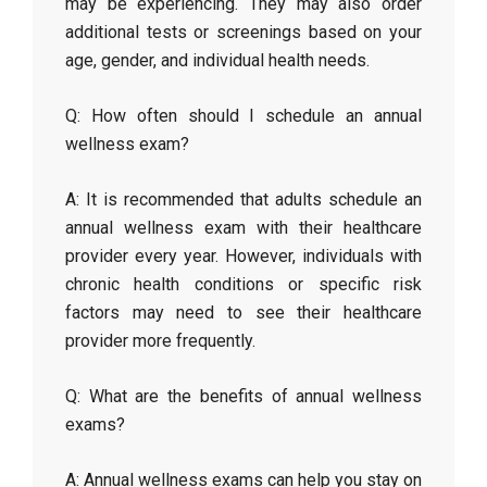
may be experiencing. They may also order
additional tests or screenings based on your
age, gender, and individual health needs.
Q: How often should I schedule an annual
wellness exam?
A: It is recommended that adults schedule an
annual wellness exam with their healthcare
provider every year. However, individuals with
chronic health conditions or specific risk
factors may need to see their healthcare
provider more frequently.
Q: What are the benefits of annual wellness
exams?
A: Annual wellness exams can help you stay on