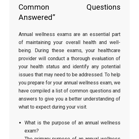
Common Questions
Answered”
Annual wellness exams are an essential part
of maintaining your overall health and well-
being. During these exams, your healthcare
provider will conduct a thorough evaluation of
your health status and identify any potential
issues that may need to be addressed. To help
you prepare for your annual wellness exam, we
have compiled a list of common questions and
answers to give you a better understanding of
what to expect during your visit.
What is the purpose of an annual wellness
exam?
The primary purpose of an annual wellness