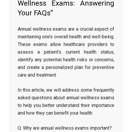
Wellness Exams: Answering
Your FAQs”
Annual wellness exams are a crucial aspect of
maintaining one’s overall health and well-being.
These exams allow healthcare providers to
assess a patient’s current health status,
identify any potential health risks or concerns,
and create a personalized plan for preventive
care and treatment.
In this article, we will address some frequently
asked questions about annual wellness exams
to help you better understand their importance
and how they can benefit your health.
Q: Why are annual wellness exams important?