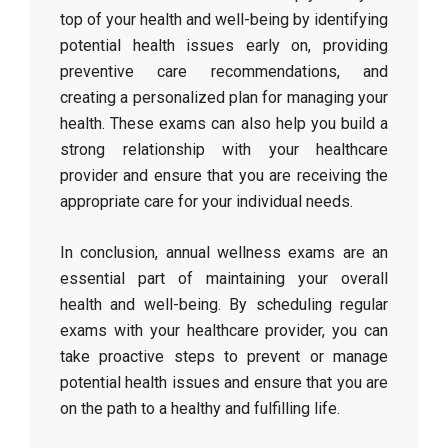
top of your health and well-being by identifying
potential health issues early on, providing
preventive care recommendations, and
creating a personalized plan for managing your
health. These exams can also help you build a
strong relationship with your healthcare
provider and ensure that you are receiving the
appropriate care for your individual needs.
In conclusion, annual wellness exams are an
essential part of maintaining your overall
health and well-being. By scheduling regular
exams with your healthcare provider, you can
take proactive steps to prevent or manage
potential health issues and ensure that you are
on the path to a healthy and fulfilling life.