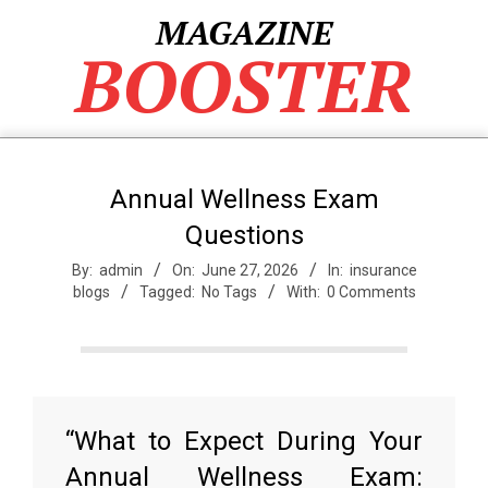
Skip
MAGAZINE
to
BOOSTER
content
Annual Wellness Exam
Questions
By:
admin
On:
June 27, 2026
In:
insurance
blogs
Tagged:
No Tags
With:
0 Comments
“What to Expect During Your
Annual Wellness Exam: