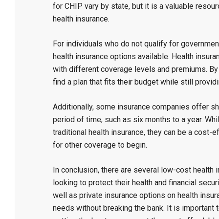
for CHIP vary by state, but it is a valuable res
health insurance.
For individuals who do not qualify for governmen
health insurance options available. Health insura
with different coverage levels and premiums. By
find a plan that fits their budget while still provi
Additionally, some insurance companies offer sho
period of time, such as six months to a year. Wh
traditional health insurance, they can be a cost-e
for other coverage to begin.
In conclusion, there are several low-cost health 
looking to protect their health and financial sec
well as private insurance options on health insur
needs without breaking the bank. It is important 