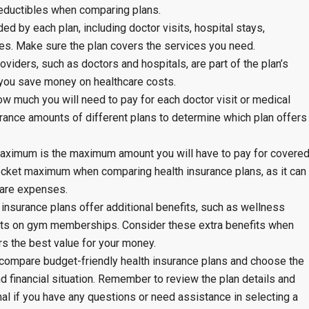
eductibles when comparing plans.
d by each plan, including doctor visits, hospital stays,
ces. Make sure the plan covers the services you need.
oviders, such as doctors and hospitals, are part of the plan’s
 you save money on healthcare costs.
 much you will need to pay for each doctor visit or medical
ance amounts of different plans to determine which plan offers
aximum is the maximum amount you will have to pay for covere
pocket maximum when comparing health insurance plans, as it can
hcare expenses.
 insurance plans offer additional benefits, such as wellness
nts on gym memberships. Consider these extra benefits when
s the best value for your money.
n compare budget-friendly health insurance plans and choose the
d financial situation. Remember to review the plan details and
al if you have any questions or need assistance in selecting a