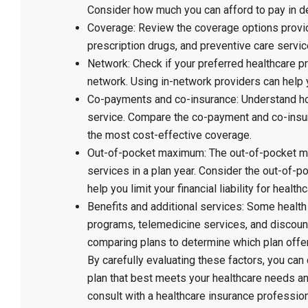
Consider how much you can afford to pay in d
Coverage: Review the coverage options provide
prescription drugs, and preventive care servi
Network: Check if your preferred healthcare pr
network. Using in-network providers can help
Co-payments and co-insurance: Understand how
service. Compare the co-payment and co-insur
the most cost-effective coverage.
Out-of-pocket maximum: The out-of-pocket m
services in a plan year. Consider the out-of-
help you limit your financial liability for healt
Benefits and additional services: Some health
programs, telemedicine services, and discou
comparing plans to determine which plan offer
By carefully evaluating these factors, you ca
plan that best meets your healthcare needs an
consult with a healthcare insurance profession