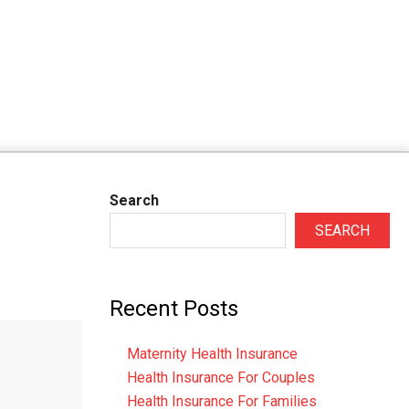
Search
SEARCH
Recent Posts
Maternity Health Insurance
Health Insurance For Couples
Health Insurance For Families