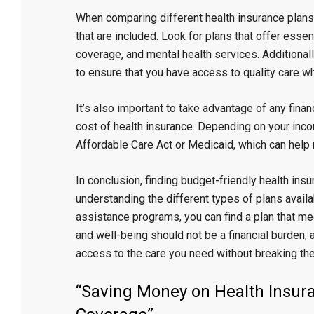
When comparing different health insurance plans,
that are included. Look for plans that offer essen
coverage, and mental health services. Additionall
to ensure that you have access to quality care wh
It’s also important to take advantage of any fina
cost of health insurance. Depending on your inc
Affordable Care Act or Medicaid, which can hel
In conclusion, finding budget-friendly health ins
understanding the different types of plans availa
assistance programs, you can find a plan that mee
and well-being should not be a financial burden, a
access to the care you need without breaking the
“Saving Money on Health Insura