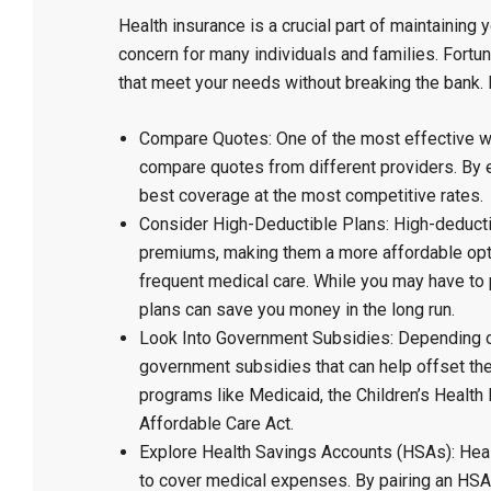
Health insurance is a crucial part of maintaining 
concern for many individuals and families. Fortun
that meet your needs without breaking the bank. H
Compare Quotes: One of the most effective wa
compare quotes from different providers. By ex
best coverage at the most competitive rates.
Consider High-Deductible Plans: High-deductib
premiums, making them a more affordable optio
frequent medical care. While you may have to 
plans can save you money in the long run.
Look Into Government Subsidies: Depending on
government subsidies that can help offset the
programs like Medicaid, the Children’s Health
Affordable Care Act.
Explore Health Savings Accounts (HSAs): Healt
to cover medical expenses. By pairing an HSA