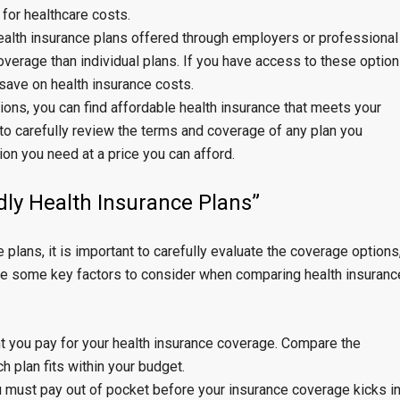
for healthcare costs.
ealth insurance plans offered through employers or professional
verage than individual plans. If you have access to these option
 save on health insurance costs.
ions, you can find affordable health insurance that meets your
o carefully review the terms and coverage of any plan you
ion you need at a price you can afford.
ly Health Insurance Plans”
lans, it is important to carefully evaluate the coverage options
are some key factors to consider when comparing health insuranc
 you pay for your health insurance coverage. Compare the
 plan fits within your budget.
 must pay out of pocket before your insurance coverage kicks in