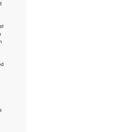
d
st
s
n
ed
s