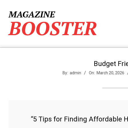
Skip
to
MAGAZINE
content
BOOSTER
Budget Fri
By:
admin
On:
March 20, 2026
“5 Tips for Finding Affordable 