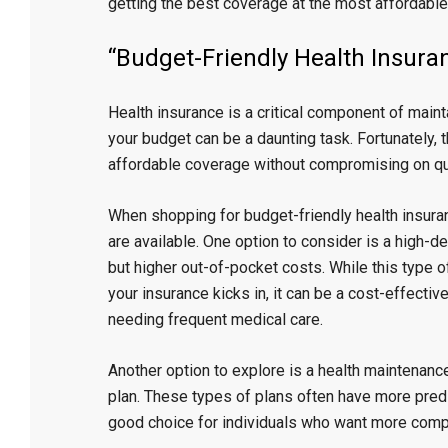
getting the best coverage at the most affordable
“Budget-Friendly Health Insur
Health insurance is a critical component of maintai
your budget can be a daunting task. Fortunately, 
affordable coverage without compromising on qua
When shopping for budget-friendly health insuranc
are available. One option to consider is a high-d
but higher out-of-pocket costs. While this type 
your insurance kicks in, it can be a cost-effectiv
needing frequent medical care.
Another option to explore is a health maintenanc
plan. These types of plans often have more pre
good choice for individuals who want more comp