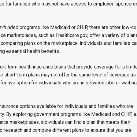
ource for families who may not have access to employer-sponsore
t-funded programs like Medicaid or CHIP, there are other low-co
nce marketplaces, such as Healthcare.gov, offer a variety of plan
 comparing plans on the marketplace, individuals and families ca
ding essential health benefits.
rt-term health insurance plans that provide coverage for a limit
ile short-term plans may not offer the same level of coverage as
ffective option for individuals who are in between jobs or waiting
insurance options available for individuals and families who are
urity. By exploring government programs like Medicaid and CHIP, a
ance marketplaces, individuals can find a plan that meets their
to research and compare different plans to ensure that you are