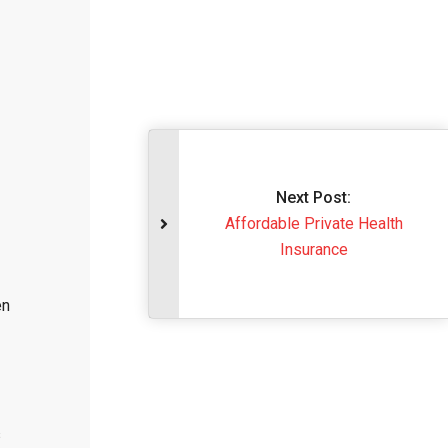
Next Post:
Affordable Private 
Insurance
en
s