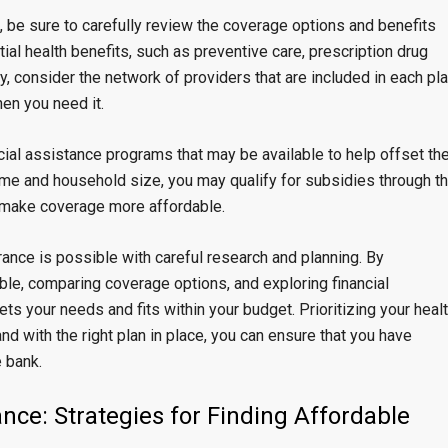
 be sure to carefully review the coverage options and benefits
tial health benefits, such as preventive care, prescription drug
y, consider the network of providers that are included in each pl
en you need it.
ncial assistance programs that may be available to help offset th
ome and household size, you may qualify for subsidies through t
p make coverage more affordable.
urance is possible with careful research and planning. By
ble, comparing coverage options, and exploring financial
ts your needs and fits within your budget. Prioritizing your heal
nd with the right plan in place, you can ensure that you have
 bank.
nce: Strategies for Finding Affordable