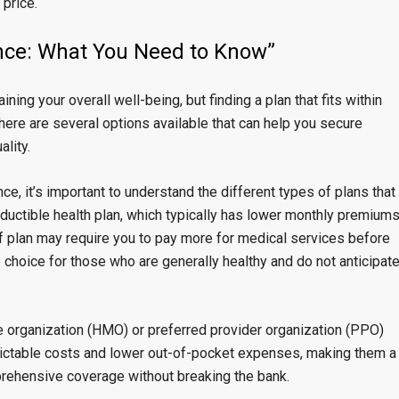
 price.
ance: What You Need to Know”
ning your overall well-being, but finding a plan that fits within
there are several options available that can help you secure
lity.
e, it’s important to understand the different types of plans that
eductible health plan, which typically has lower monthly premium
of plan may require you to pay more for medical services before
e choice for those who are generally healthy and do not anticipat
e organization (HMO) or preferred provider organization (PPO)
dictable costs and lower out-of-pocket expenses, making them a
rehensive coverage without breaking the bank.