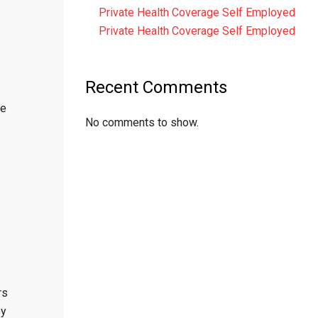
Private Health Coverage Self Employed
Private Health Coverage Self Employed
Recent Comments
he
No comments to show.
rs
ey