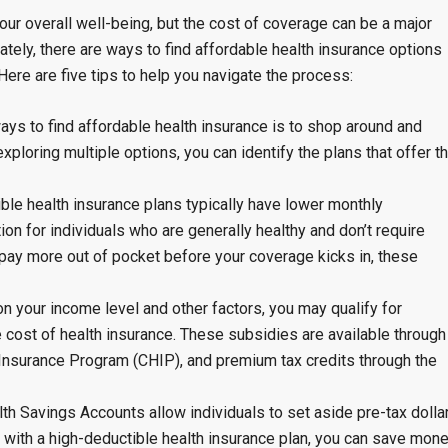
your overall well-being, but the cost of coverage can be a major
ately, there are ways to find affordable health insurance options
ere are five tips to help you navigate the process:
ys to find affordable health insurance is to shop around and
ploring multiple options, you can identify the plans that offer t
le health insurance plans typically have lower monthly
n for individuals who are generally healthy and don’t require
pay more out of pocket before your coverage kicks in, these
 your income level and other factors, you may qualify for
 cost of health insurance. These subsidies are available through
 Insurance Program (CHIP), and premium tax credits through the
h Savings Accounts allow individuals to set aside pre-tax dolla
 with a high-deductible health insurance plan, you can save mon