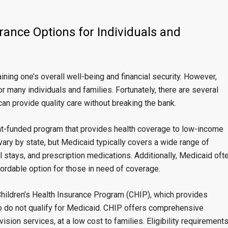
rance Options for Individuals and
ining one’s overall well-being and financial security. However,
r many individuals and families. Fortunately, there are several
can provide quality care without breaking the bank.
nt-funded program that provides health coverage to low-income
 vary by state, but Medicaid typically covers a wide range of
al stays, and prescription medications. Additionally, Medicaid oft
ordable option for those in need of coverage.
Children’s Health Insurance Program (CHIP), which provides
o do not qualify for Medicaid. CHIP offers comprehensive
 vision services, at a low cost to families. Eligibility requirement