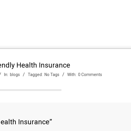
endly Health Insurance
In:
blogs
Tagged:
No Tags
With:
0 Comments
Health Insurance”