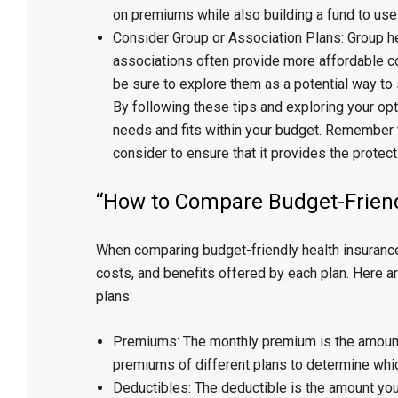
on premiums while also building a fund to use 
Consider Group or Association Plans: Group h
associations often provide more affordable co
be sure to explore them as a potential way to
By following these tips and exploring your opt
needs and fits within your budget. Remember t
consider to ensure that it provides the protect
“How to Compare Budget-Friend
When comparing budget-friendly health insurance p
costs, and benefits offered by each plan. Here 
plans:
Premiums: The monthly premium is the amount
premiums of different plans to determine which
Deductibles: The deductible is the amount you