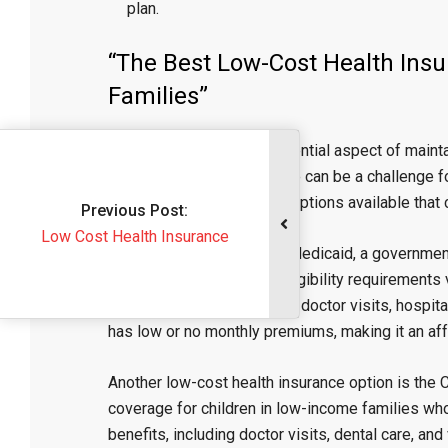
plan.
“The Best Low-Cost Health Insu
Families”
Health insurance is an essential aspect of mainta
finding affordable coverage can be a challenge fo
low-cost health insurance options available that 
Previous Post:
ost Health Insurance
One option to consider is Medicaid, a governme
individuals and families. Eligibility requirements
medical services, including doctor visits, hospit
has low or no monthly premiums, making it an aff
Another low-cost health insurance option is the 
coverage for children in low-income families wh
benefits, including doctor visits, dental care, and