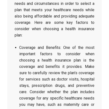
needs and circumstances in order to select a
plan that meets your healthcare needs while
also being affordable and providing adequate
coverage. Here are some key factors to
consider when choosing a health insurance
plan:
Coverage and Benefits: One of the most
important factors to consider when
choosing a health insurance plan is the
coverage and benefits it provides. Make
sure to carefully review the plan’s coverage
for services such as doctor visits, hospital
stays, prescription drugs, and preventive
care. Consider whether the plan includes
coverage for any specific healthcare needs
you may have, such as maternity care or