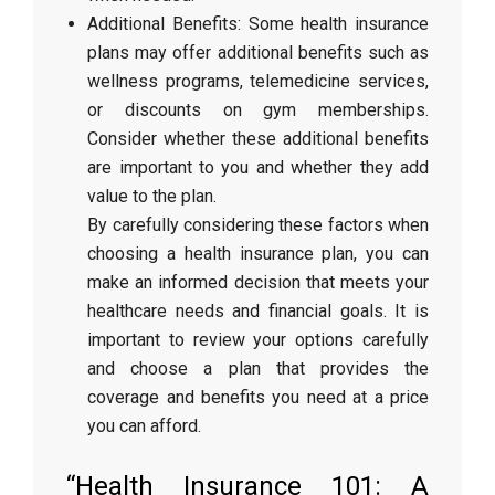
Additional Benefits: Some health insurance
plans may offer additional benefits such as
wellness programs, telemedicine services,
or discounts on gym memberships.
Consider whether these additional benefits
are important to you and whether they add
value to the plan.
By carefully considering these factors when
choosing a health insurance plan, you can
make an informed decision that meets your
healthcare needs and financial goals. It is
important to review your options carefully
and choose a plan that provides the
coverage and benefits you need at a price
you can afford.
“Health Insurance 101: A