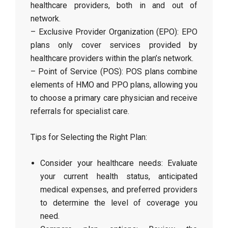
healthcare providers, both in and out of
network.
– Exclusive Provider Organization (EPO): EPO
plans only cover services provided by
healthcare providers within the plan’s network.
– Point of Service (POS): POS plans combine
elements of HMO and PPO plans, allowing you
to choose a primary care physician and receive
referrals for specialist care.
Tips for Selecting the Right Plan:
Consider your healthcare needs: Evaluate
your current health status, anticipated
medical expenses, and preferred providers
to determine the level of coverage you
need.