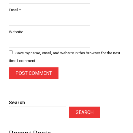
Email
*
Website
Save my name, email, and website in this browser for the next
time I comment.
Search
SEARCH