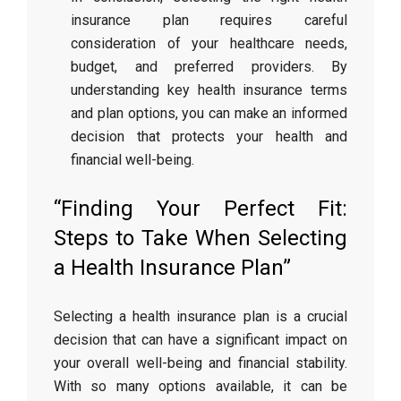
insurance plan requires careful
consideration of your healthcare needs,
budget, and preferred providers. By
understanding key health insurance terms
and plan options, you can make an informed
decision that protects your health and
financial well-being.
“Finding Your Perfect Fit:
Steps to Take When Selecting
a Health Insurance Plan”
Selecting a health insurance plan is a crucial
decision that can have a significant impact on
your overall well-being and financial stability.
With so many options available, it can be