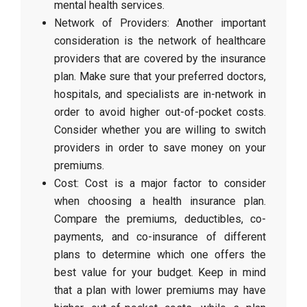
mental health services.
Network of Providers: Another important
consideration is the network of healthcare
providers that are covered by the insurance
plan. Make sure that your preferred doctors,
hospitals, and specialists are in-network in
order to avoid higher out-of-pocket costs.
Consider whether you are willing to switch
providers in order to save money on your
premiums.
Cost: Cost is a major factor to consider
when choosing a health insurance plan.
Compare the premiums, deductibles, co-
payments, and co-insurance of different
plans to determine which one offers the
best value for your budget. Keep in mind
that a plan with lower premiums may have