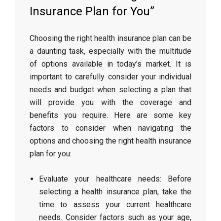
Insurance Plan for You”
Choosing the right health insurance plan can be
a daunting task, especially with the multitude
of options available in today’s market. It is
important to carefully consider your individual
needs and budget when selecting a plan that
will provide you with the coverage and
benefits you require. Here are some key
factors to consider when navigating the
options and choosing the right health insurance
plan for you:
Evaluate your healthcare needs: Before
selecting a health insurance plan, take the
time to assess your current healthcare
needs. Consider factors such as your age,