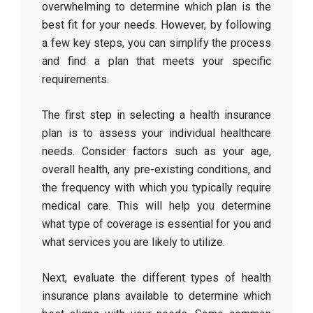
overwhelming to determine which plan is the
best fit for your needs. However, by following
a few key steps, you can simplify the process
and find a plan that meets your specific
requirements.
The first step in selecting a health insurance
plan is to assess your individual healthcare
needs. Consider factors such as your age,
overall health, any pre-existing conditions, and
the frequency with which you typically require
medical care. This will help you determine
what type of coverage is essential for you and
what services you are likely to utilize.
Next, evaluate the different types of health
insurance plans available to determine which