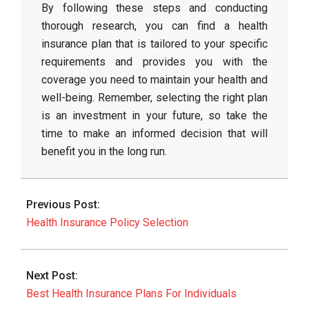
By following these steps and conducting
thorough research, you can find a health
insurance plan that is tailored to your specific
requirements and provides you with the
coverage you need to maintain your health and
well-being. Remember, selecting the right plan
is an investment in your future, so take the
time to make an informed decision that will
benefit you in the long run.
2026-
02-
Previous Post:
27
Health Insurance Policy Selection
Next Post:
Best Health Insurance Plans For Individuals