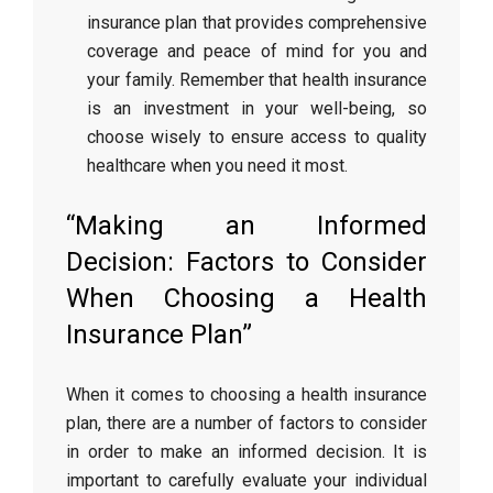
insurance plan that provides comprehensive
coverage and peace of mind for you and
your family. Remember that health insurance
is an investment in your well-being, so
choose wisely to ensure access to quality
healthcare when you need it most.
“Making an Informed
Decision: Factors to Consider
When Choosing a Health
Insurance Plan”
When it comes to choosing a health insurance
plan, there are a number of factors to consider
in order to make an informed decision. It is
important to carefully evaluate your individual