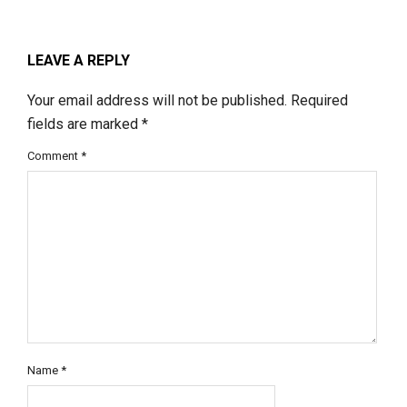
LEAVE A REPLY
Your email address will not be published.
Required
fields are marked
*
Comment
*
Name
*