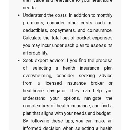
their value and relevance to your healthcare
needs.
Understand the costs: In addition to monthly
premiums, consider other costs such as
deductibles, copayments, and coinsurance.
Calculate the total out-of-pocket expenses
you may incur under each plan to assess its
affordability.
Seek expert advice: If you find the process
of selecting a health insurance plan
overwhelming, consider seeking advice
from a licensed insurance broker or
healthcare navigator. They can help you
understand your options, navigate the
complexities of health insurance, and find a
plan that aligns with your needs and budget.
By following these tips, you can make an
informed decision when selecting a health