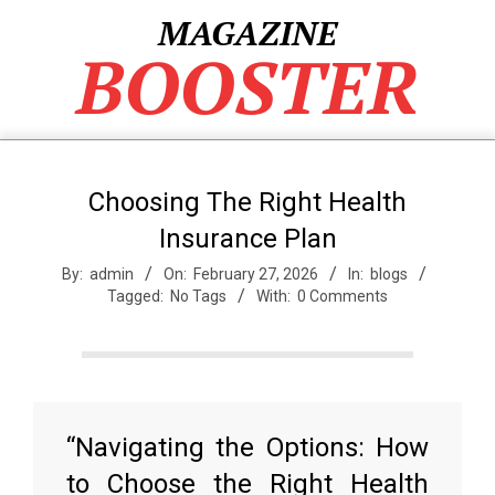
Skip
MAGAZINE
to
BOOSTER
content
Choosing The Right Health
Insurance Plan
By:
admin
On:
February 27, 2026
In:
blogs
Tagged:
No Tags
With:
0 Comments
“Navigating the Options: How
to Choose the Right Health