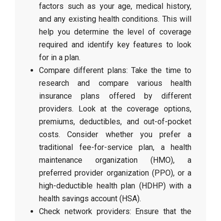
factors such as your age, medical history,
and any existing health conditions. This will
help you determine the level of coverage
required and identify key features to look
for in a plan.
Compare different plans: Take the time to
research and compare various health
insurance plans offered by different
providers. Look at the coverage options,
premiums, deductibles, and out-of-pocket
costs. Consider whether you prefer a
traditional fee-for-service plan, a health
maintenance organization (HMO), a
preferred provider organization (PPO), or a
high-deductible health plan (HDHP) with a
health savings account (HSA).
Check network providers: Ensure that the