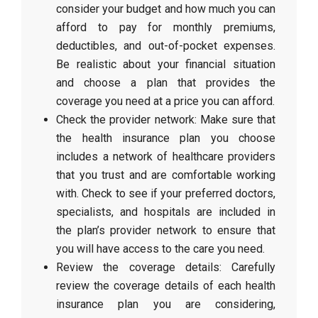
consider your budget and how much you can
afford to pay for monthly premiums,
deductibles, and out-of-pocket expenses.
Be realistic about your financial situation
and choose a plan that provides the
coverage you need at a price you can afford.
Check the provider network: Make sure that
the health insurance plan you choose
includes a network of healthcare providers
that you trust and are comfortable working
with. Check to see if your preferred doctors,
specialists, and hospitals are included in
the plan’s provider network to ensure that
you will have access to the care you need.
Review the coverage details: Carefully
review the coverage details of each health
insurance plan you are considering,