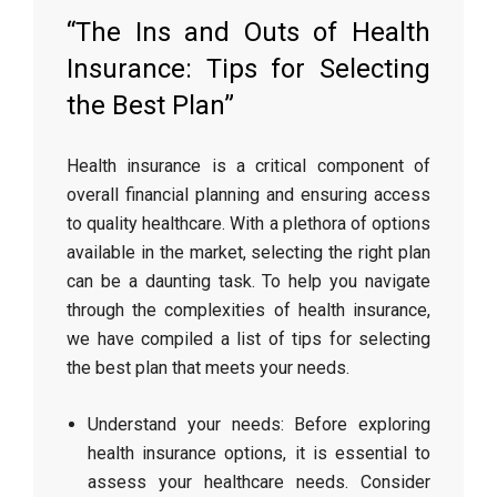
“The Ins and Outs of Health
Insurance: Tips for Selecting
the Best Plan”
Health insurance is a critical component of
overall financial planning and ensuring access
to quality healthcare. With a plethora of options
available in the market, selecting the right plan
can be a daunting task. To help you navigate
through the complexities of health insurance,
we have compiled a list of tips for selecting
the best plan that meets your needs.
Understand your needs: Before exploring
health insurance options, it is essential to
assess your healthcare needs. Consider