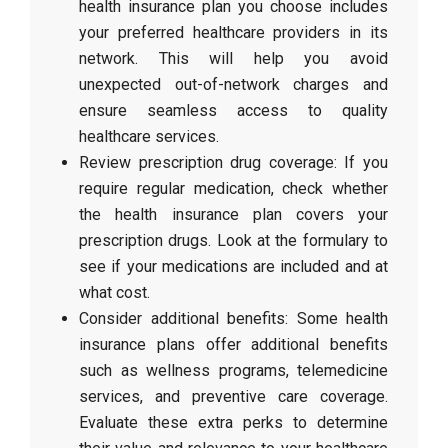
health insurance plan you choose includes
your preferred healthcare providers in its
network. This will help you avoid
unexpected out-of-network charges and
ensure seamless access to quality
healthcare services.
Review prescription drug coverage: If you
require regular medication, check whether
the health insurance plan covers your
prescription drugs. Look at the formulary to
see if your medications are included and at
what cost.
Consider additional benefits: Some health
insurance plans offer additional benefits
such as wellness programs, telemedicine
services, and preventive care coverage.
Evaluate these extra perks to determine