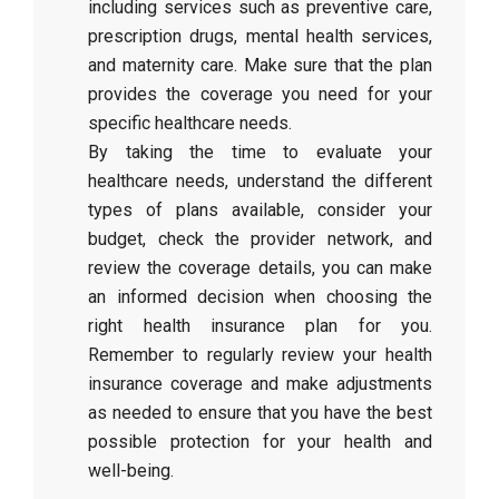
including services such as preventive care,
prescription drugs, mental health services,
and maternity care. Make sure that the plan
provides the coverage you need for your
specific healthcare needs.
By taking the time to evaluate your
healthcare needs, understand the different
types of plans available, consider your
budget, check the provider network, and
review the coverage details, you can make
an informed decision when choosing the
right health insurance plan for you.
Remember to regularly review your health
insurance coverage and make adjustments
as needed to ensure that you have the best
possible protection for your health and
well-being.