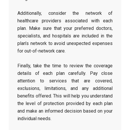
Additionally, consider the network of
healthcare providers associated with each
plan. Make sure that your preferred doctors,
specialists, and hospitals are included in the
plan’s network to avoid unexpected expenses
for out-of-network care.
Finally, take the time to review the coverage
details of each plan carefully. Pay close
attention to services that are covered,
exclusions, limitations, and any additional
benefits offered. This will help you understand
the level of protection provided by each plan
and make an informed decision based on your
individual needs.