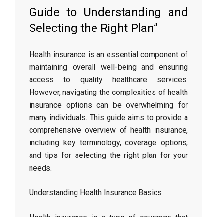
Guide to Understanding and
Selecting the Right Plan”
Health insurance is an essential component of
maintaining overall well-being and ensuring
access to quality healthcare services.
However, navigating the complexities of health
insurance options can be overwhelming for
many individuals. This guide aims to provide a
comprehensive overview of health insurance,
including key terminology, coverage options,
and tips for selecting the right plan for your
needs.
Understanding Health Insurance Basics