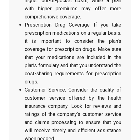
higher out-of-pocket costs, while a plan
with higher premiums may offer more
comprehensive coverage.
Prescription Drug Coverage: If you take
prescription medications on a regular basis,
it is important to consider the plan’s
coverage for prescription drugs. Make sure
that your medications are included in the
plan’s formulary and that you understand the
cost-sharing requirements for prescription
drugs.
Customer Service: Consider the quality of
customer service offered by the health
insurance company. Look for reviews and
ratings of the company’s customer service
and claims processing to ensure that you
will receive timely and efficient assistance
when needed.