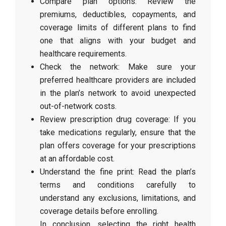
Compare plan options: Review the
premiums, deductibles, copayments, and
coverage limits of different plans to find
one that aligns with your budget and
healthcare requirements.
Check the network: Make sure your
preferred healthcare providers are included
in the plan’s network to avoid unexpected
out-of-network costs.
Review prescription drug coverage: If you
take medications regularly, ensure that the
plan offers coverage for your prescriptions
at an affordable cost.
Understand the fine print: Read the plan’s
terms and conditions carefully to
understand any exclusions, limitations, and
coverage details before enrolling.
In conclusion, selecting the right health