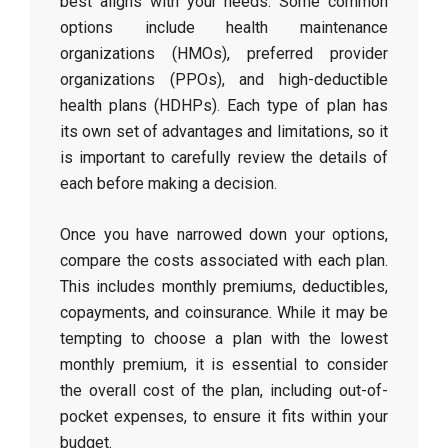
best aligns with your needs. Some common
options include health maintenance
organizations (HMOs), preferred provider
organizations (PPOs), and high-deductible
health plans (HDHPs). Each type of plan has
its own set of advantages and limitations, so it
is important to carefully review the details of
each before making a decision.
Once you have narrowed down your options,
compare the costs associated with each plan.
This includes monthly premiums, deductibles,
copayments, and coinsurance. While it may be
tempting to choose a plan with the lowest
monthly premium, it is essential to consider
the overall cost of the plan, including out-of-
pocket expenses, to ensure it fits within your
budget.