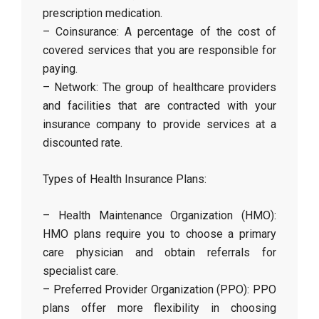
prescription medication.
– Coinsurance: A percentage of the cost of
covered services that you are responsible for
paying.
– Network: The group of healthcare providers
and facilities that are contracted with your
insurance company to provide services at a
discounted rate.
Types of Health Insurance Plans:
– Health Maintenance Organization (HMO):
HMO plans require you to choose a primary
care physician and obtain referrals for
specialist care.
– Preferred Provider Organization (PPO): PPO
plans offer more flexibility in choosing