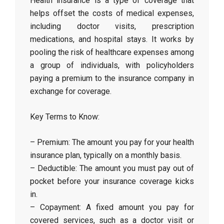
Health insurance is a type of coverage that
helps offset the costs of medical expenses,
including doctor visits, prescription
medications, and hospital stays. It works by
pooling the risk of healthcare expenses among
a group of individuals, with policyholders
paying a premium to the insurance company in
exchange for coverage.
Key Terms to Know:
– Premium: The amount you pay for your health
insurance plan, typically on a monthly basis.
– Deductible: The amount you must pay out of
pocket before your insurance coverage kicks
in.
– Copayment: A fixed amount you pay for
covered services, such as a doctor visit or