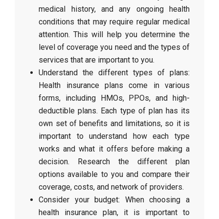
medical history, and any ongoing health
conditions that may require regular medical
attention. This will help you determine the
level of coverage you need and the types of
services that are important to you.
Understand the different types of plans:
Health insurance plans come in various
forms, including HMOs, PPOs, and high-
deductible plans. Each type of plan has its
own set of benefits and limitations, so it is
important to understand how each type
works and what it offers before making a
decision. Research the different plan
options available to you and compare their
coverage, costs, and network of providers.
Consider your budget: When choosing a
health insurance plan, it is important to