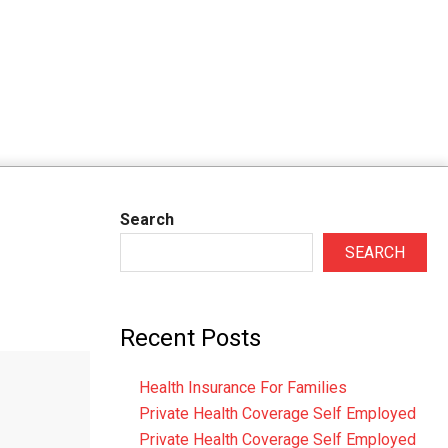
Search
SEARCH
Recent Posts
Health Insurance For Families
Private Health Coverage Self Employed
Private Health Coverage Self Employed