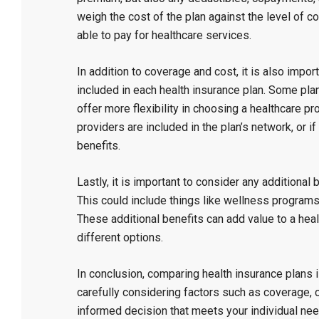
weigh the cost of the plan against the level of 
able to pay for healthcare services.
In addition to coverage and cost, it is also impor
included in each health insurance plan. Some pla
offer more flexibility in choosing a healthcare pro
providers are included in the plan’s network, or if
benefits.
Lastly, it is important to consider any additional 
This could include things like wellness program
These additional benefits can add value to a he
different options.
In conclusion, comparing health insurance plans is 
carefully considering factors such as coverage, 
informed decision that meets your individual nee