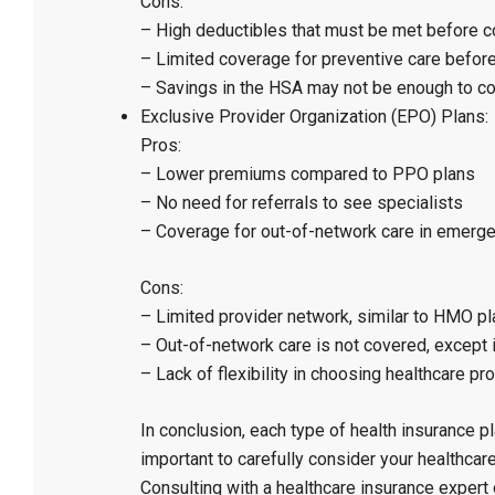
Cons:
– High deductibles that must be met before c
– Limited coverage for preventive care befor
– Savings in the HSA may not be enough to co
Exclusive Provider Organization (EPO) Plans:
Pros:
– Lower premiums compared to PPO plans
– No need for referrals to see specialists
– Coverage for out-of-network care in emerge
Cons:
– Limited provider network, similar to HMO p
– Out-of-network care is not covered, except
– Lack of flexibility in choosing healthcare pr
In conclusion, each type of health insurance p
important to carefully consider your healthca
Consulting with a healthcare insurance expert