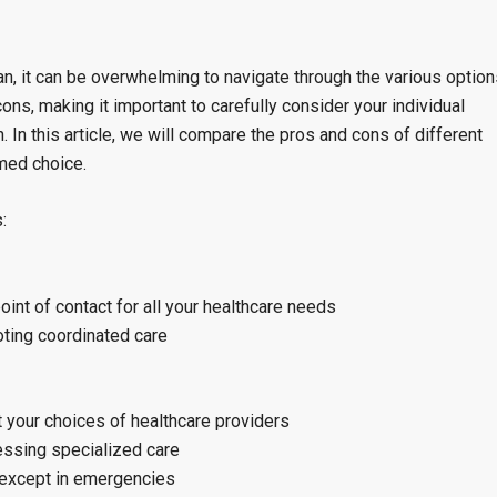
n, it can be overwhelming to navigate through the various option
ons, making it important to carefully consider your individual
In this article, we will compare the pros and cons of different
med choice.
:
oint of contact for all your healthcare needs
oting coordinated care
t your choices of healthcare providers
cessing specialized care
, except in emergencies