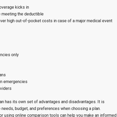
overage kicks in
e meeting the deductible
ver high out-of-pocket costs in case of a major medical event
ncies only
lans
 in emergencies
oviders
lan has its own set of advantages and disadvantages. It is
re needs, budget, and preferences when choosing a plan.
 or using online comparison tools can help you make an informed