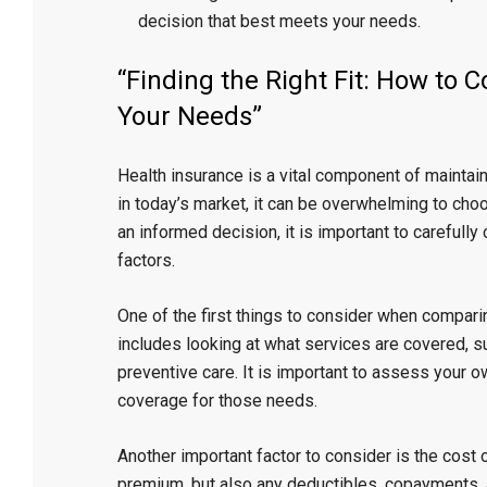
decision that best meets your needs.
“Finding the Right Fit: How to
Your Needs”
Health insurance is a vital component of maintain
in today’s market, it can be overwhelming to choo
an informed decision, it is important to carefull
factors.
One of the first things to consider when comparin
includes looking at what services are covered, su
preventive care. It is important to assess your
coverage for those needs.
Another important factor to consider is the cost 
premium, but also any deductibles, copayments, a