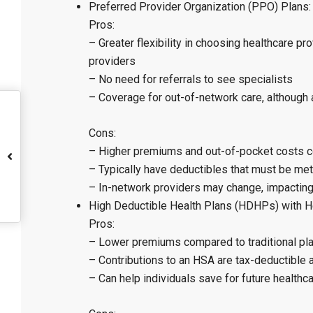
Preferred Provider Organization (PPO) Plans:
Pros:
– Greater flexibility in choosing healthcare p
providers
– No need for referrals to see specialists
– Coverage for out-of-network care, although a
Cons:
– Higher premiums and out-of-pocket costs
– Typically have deductibles that must be met
– In-network providers may change, impacting 
High Deductible Health Plans (HDHPs) with H
Pros:
– Lower premiums compared to traditional pl
– Contributions to an HSA are tax-deductible 
– Can help individuals save for future healthc