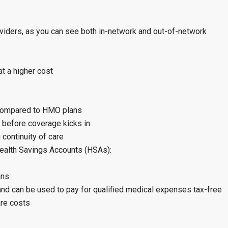
roviders, as you can see both in-network and out-of-network
t a higher cost
 compared to HMO plans
 before coverage kicks in
continuity of care
ealth Savings Accounts (HSAs):
ans
and can be used to pay for qualified medical expenses tax-free
are costs