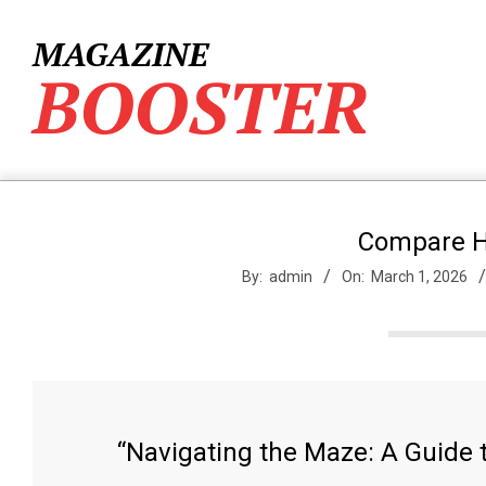
Skip
to
MAGAZINE
content
BOOSTER
Compare H
By:
admin
On:
March 1, 2026
“Navigating the Maze: A Guide 