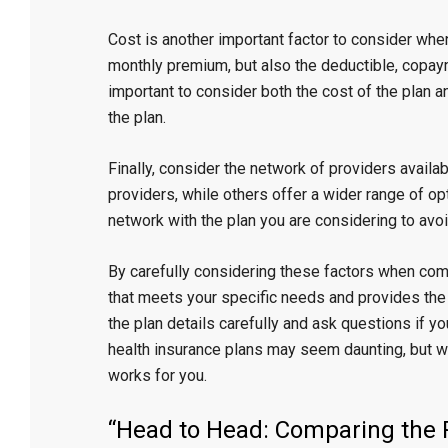
Cost is another important factor to consider whe
monthly premium, but also the deductible, copaym
important to consider both the cost of the plan a
the plan.
Finally, consider the network of providers availa
providers, while others offer a wider range of op
network with the plan you are considering to av
By carefully considering these factors when com
that meets your specific needs and provides the
the plan details carefully and ask questions if y
health insurance plans may seem daunting, but wit
works for you.
“Head to Head: Comparing the P