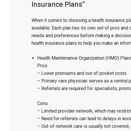
Insurance Plans”
When it comes to choosing a health insurance pla
available. Each plan has its own set of pros and c
needs and preferences before making a decision. 
health insurance plans to help you make an infor
Health Maintenance Organization (HMO) Plans
Pros:
– Lower premiums and out-of-pocket costs
– Primary care physician serves as a central p
– Referrals are required for specialists, prom
Cons:
– Limited provider network, which may restric
– Need for referrals can lead to delays in ac
– Out-of-network care is usually not covered