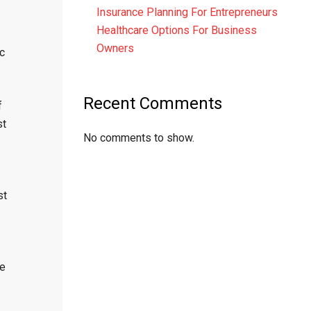
Insurance Planning For Entrepreneurs
Healthcare Options For Business
Owners
c
Recent Comments
f
st
No comments to show.
st
re