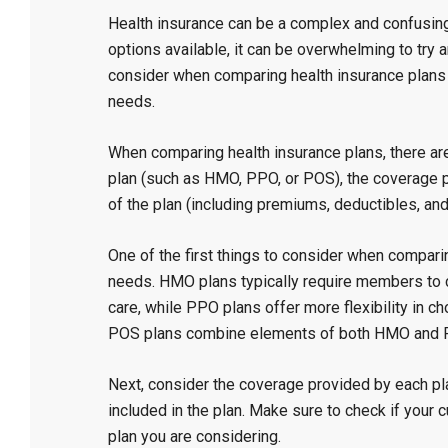
Health insurance can be a complex and confusing 
options available, it can be overwhelming to try
consider when comparing health insurance plans 
needs.
When comparing health insurance plans, there are
plan (such as HMO, PPO, or POS), the coverage pr
of the plan (including premiums, deductibles, an
One of the first things to consider when comparin
needs. HMO plans typically require members to ch
care, while PPO plans offer more flexibility in 
POS plans combine elements of both HMO and 
Next, consider the coverage provided by each pla
included in the plan. Make sure to check if your
plan you are considering.