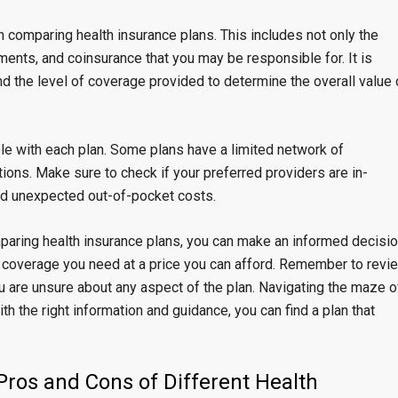
n comparing health insurance plans. This includes not only the
ents, and coinsurance that you may be responsible for. It is
nd the level of coverage provided to determine the overall value 
ble with each plan. Some plans have a limited network of
tions. Make sure to check if your preferred providers are in-
oid unexpected out-of-pocket costs.
paring health insurance plans, you can make an informed decisi
 coverage you need at a price you can afford. Remember to revi
ou are unsure about any aspect of the plan. Navigating the maze o
h the right information and guidance, you can find a plan that
ros and Cons of Different Health