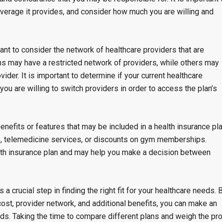
coverage it provides, and consider how much you are willing and
tant to consider the network of healthcare providers that are
ns may have a restricted network of providers, while others may
vider. It is important to determine if your current healthcare
 you are willing to switch providers in order to access the plan’s
benefits or features that may be included in a health insurance pla
s, telemedicine services, or discounts on gym memberships.
alth insurance plan and may help you make a decision between
a crucial step in finding the right fit for your healthcare needs. 
cost, provider network, and additional benefits, you can make an
ds. Taking the time to compare different plans and weigh the pr