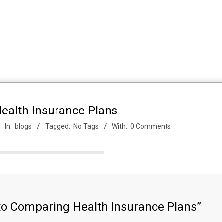
ealth Insurance Plans
In:
blogs
Tagged:
No Tags
With:
0 Comments
to Comparing Health Insurance Plans”