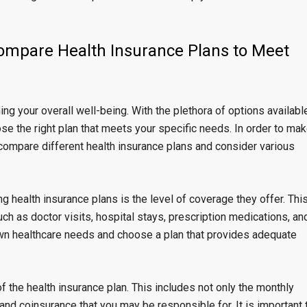
 Compare Health Insurance Plans to Meet
ing your overall well-being. With the plethora of options availabl
se the right plan that meets your specific needs. In order to ma
y compare different health insurance plans and consider various
g health insurance plans is the level of coverage they offer. Thi
ch as doctor visits, hospital stays, prescription medications, an
 own healthcare needs and choose a plan that provides adequate
of the health insurance plan. This includes not only the monthly
nd coinsurance that you may be responsible for. It is important 