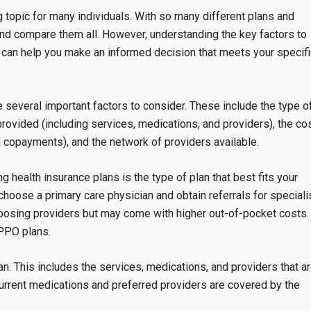
topic for many individuals. With so many different plans and
 and compare them all. However, understanding the key factors to
can help you make an informed decision that meets your specifi
 several important factors to consider. These include the type o
ovided (including services, medications, and providers), the co
d copayments), and the network of providers available.
g health insurance plans is the type of plan that best fits your
oose a primary care physician and obtain referrals for speciali
choosing providers but may come with higher out-of-pocket costs.
PPO plans.
n. This includes the services, medications, and providers that a
 current medications and preferred providers are covered by the