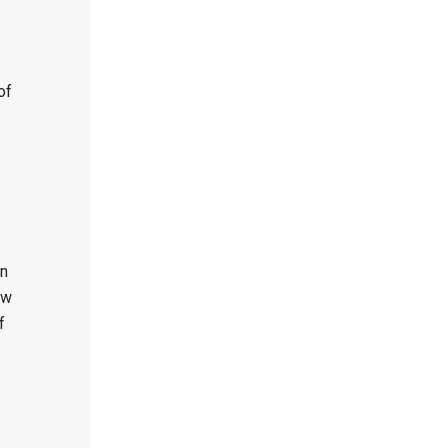
of
on
ew
f