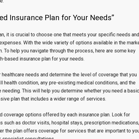
e.
ed Insurance Plan for Your Needs”
n, it is crucial to choose one that meets your specific needs an
xpenses. With the wide variety of options available in the marke
n. To help you navigate through the process, here are some key
th-based insurance plan for your needs.
ur healthcare needs and determine the level of coverage that you
ll health condition, any pre-existing medical conditions, and the
e needing. This will help you determine whether you need a basi
ive plan that includes a wider range of services.
nd coverage options offered by each insurance plan. Look for
s such as doctor visits, hospital stays, prescription medications
er the plan offers coverage for services that are important to you
 specialist consultations.