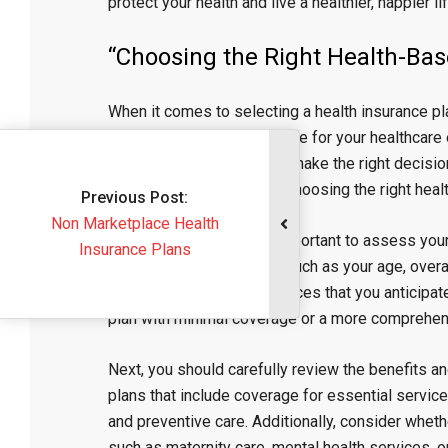
protect your health and live a healthier, happier lif
“Choosing the Right Health-Bas
When it comes to selecting a health insurance pla
provides adequate coverage for your healthcare e
it can be overwhelming to make the right decisio
factors to consider when choosing the right heal
Previous Post:
Marketplace Health
First and foremost, it is important to assess yo
Insurance Plans
require. Consider factors such as your age, overa
frequency of medical services that you anticipat
plan with minimal coverage or a more comprehens
Next, you should carefully review the benefits a
plans that include coverage for essential service
and preventive care. Additionally, consider wheth
such as maternity care, mental health services, or