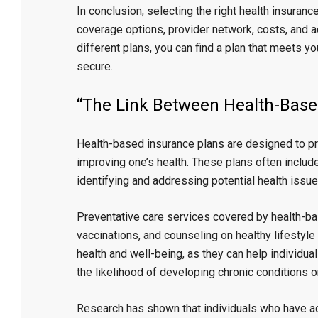
In conclusion, selecting the right health insuranc
coverage options, provider network, costs, and a
different plans, you can find a plan that meets 
secure.
“The Link Between Health-Base
Health-based insurance plans are designed to pr
improving one’s health. These plans often include
identifying and addressing potential health issu
Preventative care services covered by health-bas
vaccinations, and counseling on healthy lifestyle
health and well-being, as they can help individua
the likelihood of developing chronic conditions 
Research has shown that individuals who have ac