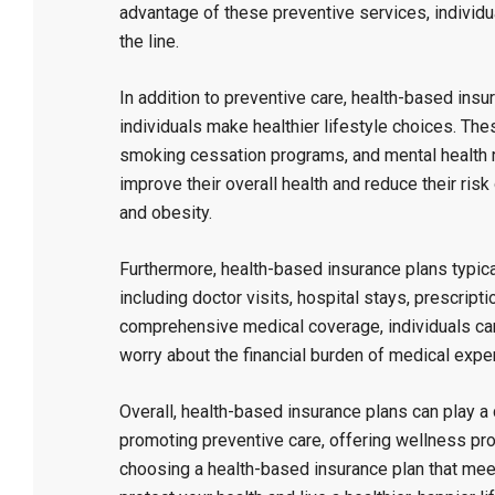
advantage of these preventive services, individ
the line.
In addition to preventive care, health-based ins
individuals make healthier lifestyle choices. The
smoking cessation programs, and mental health re
improve their overall health and reduce their ris
and obesity.
Furthermore, health-based insurance plans typica
including doctor visits, hospital stays, prescript
comprehensive medical coverage, individuals can
worry about the financial burden of medical exp
Overall, health-based insurance plans can play a c
promoting preventive care, offering wellness p
choosing a health-based insurance plan that mee