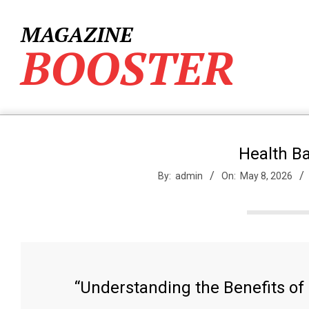
Skip
to
MAGAZINE
content
BOOSTER
Health B
By:
admin
On:
May 8, 2026
“Understanding the Benefits of