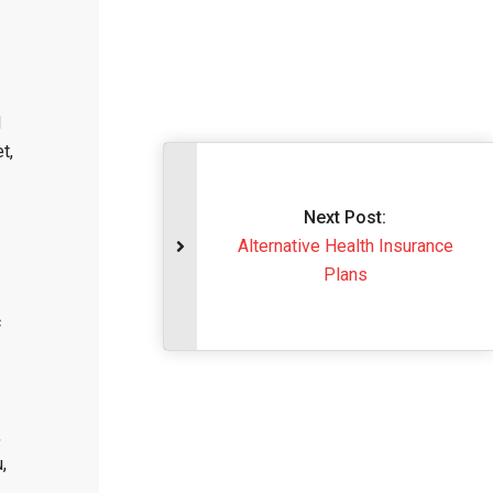
d
t,
Next Post:
Alternative Health In
Plans
c
,
,