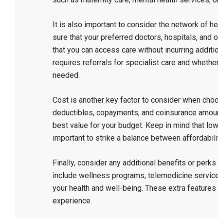
It is also important to consider the network of h
sure that your preferred doctors, hospitals, and o
that you can access care without incurring additi
requires referrals for specialist care and whether
needed.
Cost is another key factor to consider when choo
deductibles, copayments, and coinsurance amoun
best value for your budget. Keep in mind that lo
important to strike a balance between affordabil
Finally, consider any additional benefits or per
include wellness programs, telemedicine services
your health and well-being. These extra features
experience.