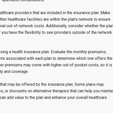
ealthcare providers that are included in the insurance plan. Make
ther healthcare facilities are within the plan’s network to ensure
onal out-of-network costs. Additionally, consider whether the pla
 you have the flexibility to see providers outside of the network 
sing a health insurance plan. Evaluate the monthly premiums,
ts associated with each plan to determine which one offers the
wer premiums may come with higher out-of-pocket costs, so it is
ity and coverage.
ks that may be offered by the insurance plan. Some plans may
, or discounts on alternative therapies that can help you mainta
 can add value to the plan and enhance your overall healthcare