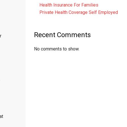
Health Insurance For Families
Private Health Coverage Self Employed
Recent Comments
r
No comments to show.
o
at