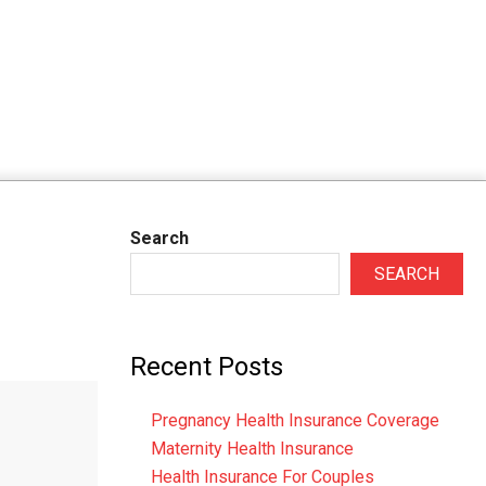
Search
SEARCH
Recent Posts
Pregnancy Health Insurance Coverage
Maternity Health Insurance
Health Insurance For Couples