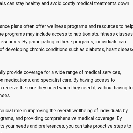
uals can stay healthy and avoid costly medical treatments down
urance plans often offer wellness programs and resources to hel
se programs may include access to nutritionists, fitness classes
sources. By participating in these programs, individuals can
k of developing chronic conditions such as diabetes, heart diseas
lly provide coverage for a wide range of medical services,
ion medications, and specialist care. By having access to
 receive the care they need when they need it, without having to
enses.
rucial role in improving the overall wellbeing of individuals by
rograms, and providing comprehensive medical coverage. By
ts your needs and preferences, you can take proactive steps to