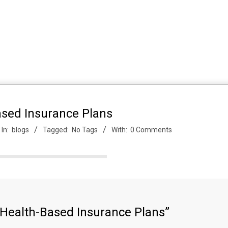
ased Insurance Plans
In:
blogs
Tagged:
No Tags
With:
0 Comments
 Health-Based Insurance Plans”