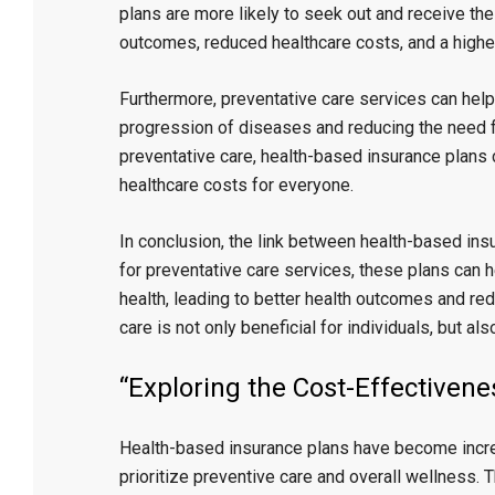
plans are more likely to seek out and receive the
outcomes, reduced healthcare costs, and a higher q
Furthermore, preventative care services can help
progression of diseases and reducing the need fo
preventative care, health-based insurance plans 
healthcare costs for everyone.
In conclusion, the link between health-based ins
for preventative care services, these plans can h
health, leading to better health outcomes and red
care is not only beneficial for individuals, but a
“Exploring the Cost-Effectiven
Health-based insurance plans have become increa
prioritize preventive care and overall wellness. 