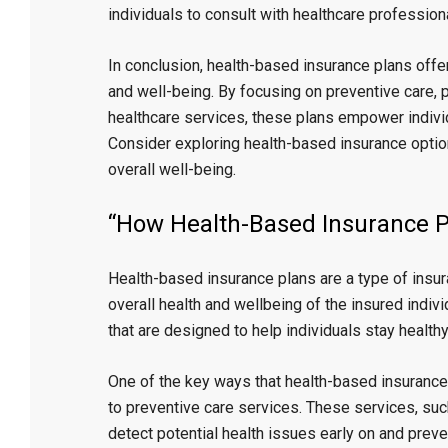
individuals to consult with healthcare professio
In conclusion, health-based insurance plans offer 
and well-being. By focusing on preventive care, 
healthcare services, these plans empower individua
Consider exploring health-based insurance optio
overall well-being.
“How Health-Based Insurance P
Health-based insurance plans are a type of insu
overall health and wellbeing of the insured indivi
that are designed to help individuals stay healthy
One of the key ways that health-based insurance
to preventive care services. These services, suc
detect potential health issues early on and prev