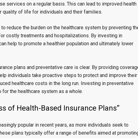
se services on a regular basis. This can lead to improved health
uality of life for individuals and their families.
 to reduce the burden on the healthcare system by preventing th
r costly treatments and hospitalizations. By investing in
can help to promote a healthier population and ultimately lower
urance plans and preventative care is clear. By providing coverag
elp individuals take proactive steps to protect and improve their
uced healthcare costs in the long run. Investing in preventative
lso for the healthcare system as a whole.
ess of Health-Based Insurance Plans”
singly popular in recent years, as more individuals seek to
These plans typically offer a range of benefits aimed at promotin