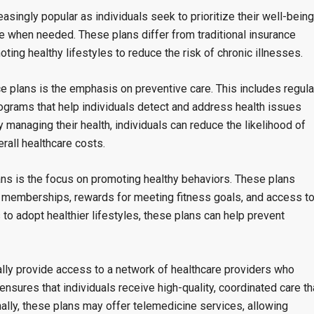
singly popular as individuals seek to prioritize their well-being
e when needed. These plans differ from traditional insurance
ing healthy lifestyles to reduce the risk of chronic illnesses.
e plans is the emphasis on preventive care. This includes regula
ograms that help individuals detect and address health issues
managing their health, individuals can reduce the likelihood of
rall healthcare costs.
ns is the focus on promoting healthy behaviors. These plans
 memberships, rewards for meeting fitness goals, and access t
 to adopt healthier lifestyles, these plans can help prevent
ally provide access to a network of healthcare providers who
ensures that individuals receive high-quality, coordinated care th
onally, these plans may offer telemedicine services, allowing