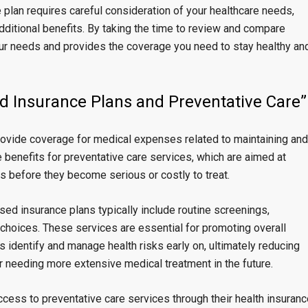
e plan requires careful consideration of your healthcare needs,
dditional benefits. By taking the time to review and compare
your needs and provides the coverage you need to stay healthy an
d Insurance Plans and Preventative Care”
ovide coverage for medical expenses related to maintaining and
 benefits for preventative care services, which are aimed at
es before they become serious or costly to treat.
ed insurance plans typically include routine screenings,
 choices. These services are essential for promoting overall
ls identify and manage health risks early on, ultimately reducing
or needing more extensive medical treatment in the future.
cess to preventative care services through their health insuranc