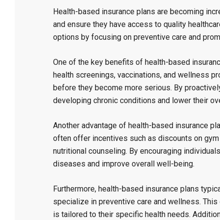
Health-based insurance plans are becoming increa
and ensure they have access to quality healthcar
options by focusing on preventive care and promot
One of the key benefits of health-based insuranc
health screenings, vaccinations, and wellness pr
before they become more serious. By proactively 
developing chronic conditions and lower their ove
Another advantage of health-based insurance pla
often offer incentives such as discounts on gym
nutritional counseling. By encouraging individuals
diseases and improve overall well-being.
Furthermore, health-based insurance plans typic
specialize in preventive care and wellness. This 
is tailored to their specific health needs. Additi