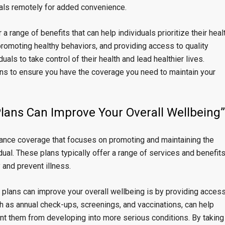
nals remotely for added convenience.
a range of benefits that can help individuals prioritize their heal
promoting healthy behaviors, and providing access to quality
ls to take control of their health and lead healthier lives.
ns to ensure you have the coverage you need to maintain your
lans Can Improve Your Overall Wellbeing”
rance coverage that focuses on promoting and maintaining the
dual. These plans typically offer a range of services and benefit
 and prevent illness.
 plans can improve your overall wellbeing is by providing acces
h as annual check-ups, screenings, and vaccinations, can help
ent them from developing into more serious conditions. By taking