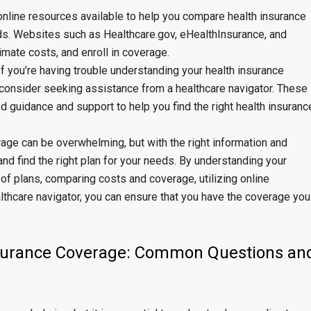
online resources available to help you compare health insurance
eds. Websites such as Healthcare.gov, eHealthInsurance, and
mate costs, and enroll in coverage.
f you’re having trouble understanding your health insurance
 consider seeking assistance from a healthcare navigator. These
 guidance and support to help you find the right health insuranc
rage can be overwhelming, but with the right information and
d find the right plan for your needs. By understanding your
of plans, comparing costs and coverage, utilizing online
thcare navigator, you can ensure that you have the coverage you
nsurance Coverage: Common Questions an