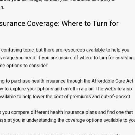
n.
nsurance Coverage: Where to Turn for
onfusing topic, but there are resources available to help you
erage you need. If you are unsure of where to turn for assistan
me options to consider:
ing to purchase health insurance through the Affordable Care Act
v to explore your options and enroll in a plan. The website also
available to help lower the cost of premiums and out-of-pocket
p you compare different health insurance plans and find one that
ssist you in understanding the coverage options available to yo