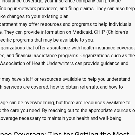
h insurance coverage, your insurance company can provide
inding in-network providers, and filing claims. They can also help
ke changes to your existing plan.
epartment may offer resources and programs to help individuals
. They can provide information on Medicaid, CHIP (Children’s
ecific programs that may be available to you.
rganizations that offer assistance with health insurance coverag
es, and financial assistance programs. Organizations such as the
 Association of Health Underwriters can provide guidance and
r may have staff or resources available to help you understand
h services are covered, how to obtain referrals, and how to
rage can be overwhelming, but there are resources available to
the care you need. By reaching out to the appropriate sources o
coverage necessary to maintain your health and well-being.
nce Coverage: Tips for Getting the Most