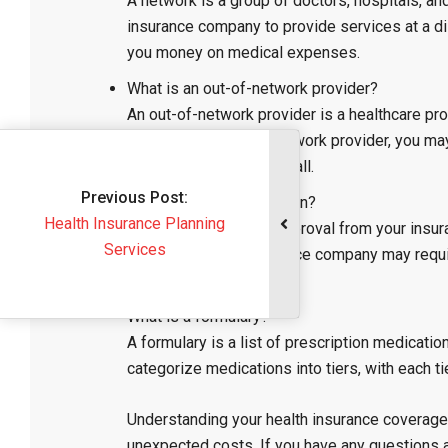
A network is a group of doctors, hospitals, an
insurance company to provide services at a di
you money on medical expenses.
What is an out-of-network provider?
An out-of-network provider is a healthcare pr
If you see an out-of-network provider, you ma
not cover the service at all.
Previous Post:
What is a preauthorization?
Health Insurance Planning
A preauthorization is approval from your insu
Services
treatments. Your insurance company may requir
medically necessary.
What is a formulary?
A formulary is a list of prescription medicatio
categorize medications into tiers, with each t
Understanding your health insurance coverage 
unexpected costs. If you have any questions 