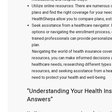
Utilize online resources: There are numerous 
plans and find the right coverage for your ne
HealthSherpa allow you to compare plans, esti
Seek assistance from a healthcare navigator: I
options or navigating the enrollment process,
trained professionals can provide personalized
plan.
Navigating the world of health insurance cove
resources, you can make informed decisions an
healthcare needs, researching different types 
resources, and seeking assistance from a heal
need to protect your health and well-being.
“Understanding Your Health I
Answers”