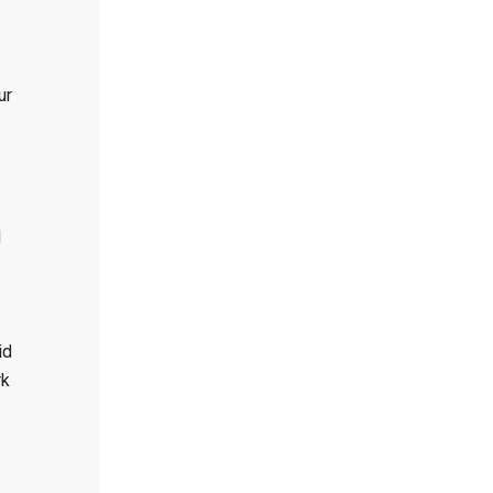
ur
d
id
rk