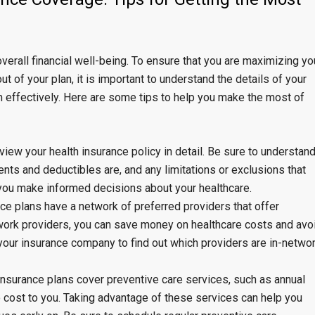
overall financial well-being. To ensure that you are maximizing yo
t of your plan, it is important to understand the details of your
m effectively. Here are some tips to help you make the most of
iew your health insurance policy in detail. Be sure to understan
ts and deductibles are, and any limitations or exclusions that
 you make informed decisions about your healthcare.
ce plans have a network of preferred providers that offer
twork providers, you can save money on healthcare costs and avo
our insurance company to find out which providers are in-netwo
 insurance plans cover preventive care services, such as annual
o cost to you. Taking advantage of these services can help you