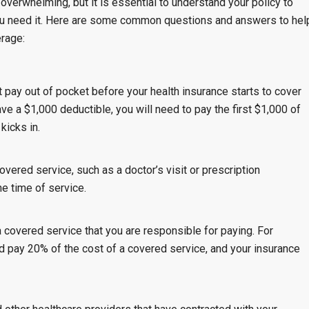
verwhelming, but it is essential to understand your policy to
u need it. Here are some common questions and answers to hel
erage:
pay out of pocket before your health insurance starts to cover
e a $1,000 deductible, you will need to pay the first $1,000 of
kicks in.
vered service, such as a doctor’s visit or prescription
e time of service.
 covered service that you are responsible for paying. For
d pay 20% of the cost of a covered service, and your insurance