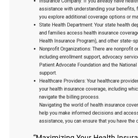
Insurance Company: If you already have healt
assistance with understanding your benefits, f
you explore additional coverage options or ma
State Health Department: Your state health d
and families access health insurance coverage
Health Insurance Program), and other state-sp
Nonprofit Organizations: There are nonprofit o
including enrollment support, advocacy servic
Patient Advocate Foundation and the National
support.
Healthcare Providers: Your healthcare provide
your health insurance coverage, including whic
navigate the billing process.
Navigating the world of health insurance cove
help you make informed decisions and access 
assistance, you can ensure that you have the 
“Maximizing Your Health Insura