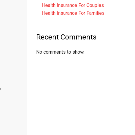
Health Insurance For Couples
Health Insurance For Families
Recent Comments
No comments to show.
,