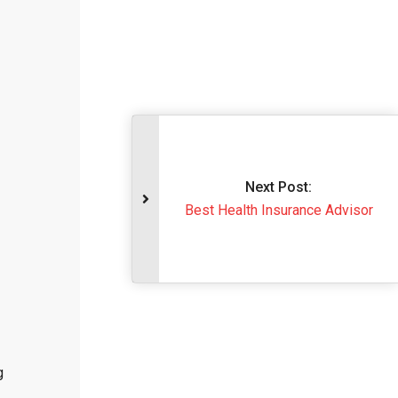
Next Post:
Best Health Insurance Advisor
g