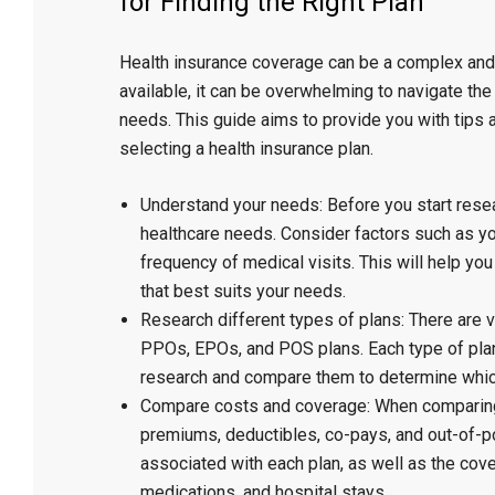
for Finding the Right Plan”
Health insurance coverage can be a complex and 
available, it can be overwhelming to navigate the 
needs. This guide aims to provide you with tips
selecting a health insurance plan.
Understand your needs: Before you start resea
healthcare needs. Consider factors such as you
frequency of medical visits. This will help yo
that best suits your needs.
Research different types of plans: There are v
PPOs, EPOs, and POS plans. Each type of plan 
research and compare them to determine whic
Compare costs and coverage: When comparing 
premiums, deductibles, co-pays, and out-of-p
associated with each plan, as well as the cove
medications, and hospital stays.