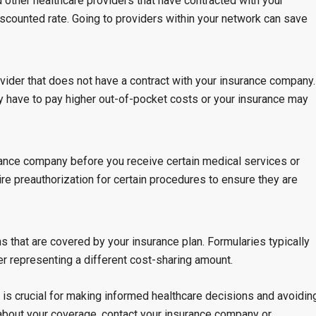
d other healthcare providers that have contracted with your
scounted rate. Going to providers within your network can save
ovider that does not have a contract with your insurance company.
y have to pay higher out-of-pocket costs or your insurance may
rance company before you receive certain medical services or
e preauthorization for certain procedures to ensure they are
ns that are covered by your insurance plan. Formularies typically
ier representing a different cost-sharing amount.
is crucial for making informed healthcare decisions and avoidin
about your coverage, contact your insurance company or