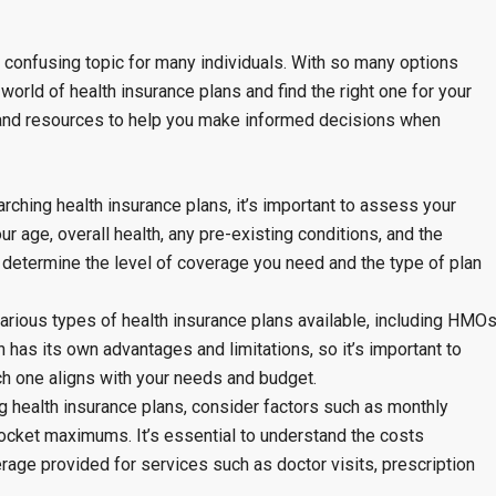
confusing topic for many individuals. With so many options
world of health insurance plans and find the right one for your
 and resources to help you make informed decisions when
rching health insurance plans, it’s important to assess your
r age, overall health, any pre-existing conditions, and the
u determine the level of coverage you need and the type of plan
arious types of health insurance plans available, including HMOs
has its own advantages and limitations, so it’s important to
h one aligns with your needs and budget.
health insurance plans, consider factors such as monthly
ocket maximums. It’s essential to understand the costs
rage provided for services such as doctor visits, prescription