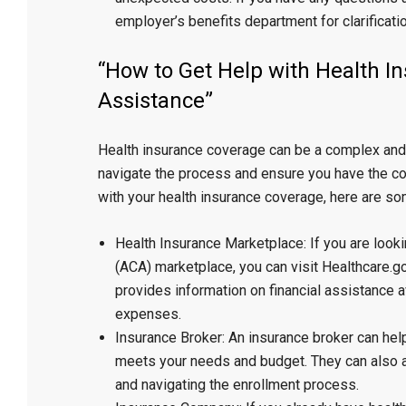
employer’s benefits department for clarificatio
“How to Get Help with Health I
Assistance”
Health insurance coverage can be a complex and c
navigate the process and ensure you have the cov
with your health insurance coverage, here are so
Health Insurance Marketplace: If you are look
(ACA) marketplace, you can visit Healthcare.go
provides information on financial assistance 
expenses.
Insurance Broker: An insurance broker can hel
meets your needs and budget. They can also a
and navigating the enrollment process.