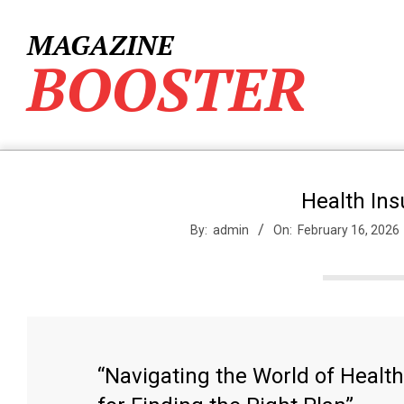
Skip
to
MAGAZINE
content
BOOSTER
Health In
By:
admin
On:
February 16, 2026
“Navigating the World of Healt