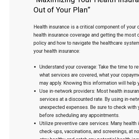
Out of Your Plan”
Health insurance is a critical component of your 
health insurance coverage and getting the most ou
policy and how to navigate the healthcare syste
your health insurance:
Understand your coverage: Take the time to rev
what services are covered, what your copaymen
may apply. Knowing this information will help
Use in-network providers: Most health insuran
services at a discounted rate. By using in-ne
unexpected expenses. Be sure to check with y
before scheduling any appointments.
Utilize preventive care services: Many health
check-ups, vaccinations, and screenings, at n