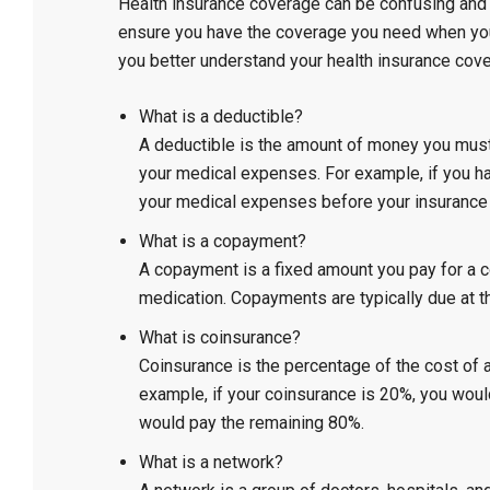
Health insurance coverage can be confusing and o
ensure you have the coverage you need when yo
you better understand your health insurance cov
What is a deductible?
A deductible is the amount of money you must 
your medical expenses. For example, if you hav
your medical expenses before your insurance 
What is a copayment?
A copayment is a fixed amount you pay for a co
medication. Copayments are typically due at th
What is coinsurance?
Coinsurance is the percentage of the cost of a
example, if your coinsurance is 20%, you woul
would pay the remaining 80%.
What is a network?