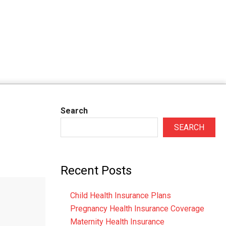
Search
SEARCH
Recent Posts
Child Health Insurance Plans
Pregnancy Health Insurance Coverage
Maternity Health Insurance