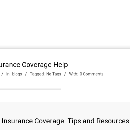
surance Coverage Help
In:
blogs
Tagged:
No Tags
With:
0 Comments
h Insurance Coverage: Tips and Resources