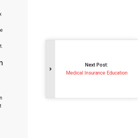
x
ge
t.
n
Next Post
Medical Insurance 
n
t