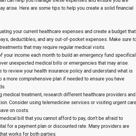
 plan can help you manage these expenses and ensure you are
y arise. Here are some tips to help you create a solid financial
uating your current healthcare expenses and create a budget that
pays, deductibles, and any out-of-pocket expenses. Make sure t
treatments that may require regular medical visits.
of your income each month to build an emergency fund specifical
over unexpected medical bills or emergencies that may arise.
 to review your health insurance policy and understand what is
to a more comprehensive plan if needed to ensure you have
ds.
 medical treatment, research different healthcare providers and
ion. Consider using telemedicine services or visiting urgent car
save on costs.
medical bill that you cannot afford to pay, don’t be afraid to
ital for a payment plan or discounted rate. Many providers are
 that works for both parties.