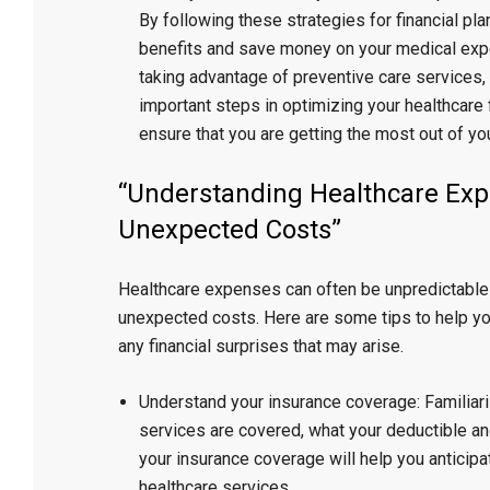
By following these strategies for financial pl
benefits and save money on your medical expe
taking advantage of preventive care services, 
important steps in optimizing your healthcare f
ensure that you are getting the most out of you
“Understanding Healthcare Exp
Unexpected Costs”
Healthcare expenses can often be unpredictable 
unexpected costs. Here are some tips to help yo
any financial surprises that may arise.
Understand your insurance coverage: Familiariz
services are covered, what your deductible 
your insurance coverage will help you anticip
healthcare services.