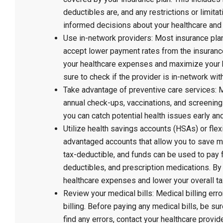
deductibles are, and any restrictions or limit
informed decisions about your healthcare and
Use in-network providers: Most insurance pla
accept lower payment rates from the insuranc
your healthcare expenses and maximize your 
sure to check if the provider is in-network wit
Take advantage of preventive care services: 
annual check-ups, vaccinations, and screenings
you can catch potential health issues early an
Utilize health savings accounts (HSAs) or fl
advantaged accounts that allow you to save m
tax-deductible, and funds can be used to pay 
deductibles, and prescription medications. By
healthcare expenses and lower your overall tax
Review your medical bills: Medical billing err
billing. Before paying any medical bills, be su
find any errors, contact your healthcare provi