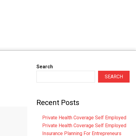
Search
SEARCH
Recent Posts
Private Health Coverage Self Employed
Private Health Coverage Self Employed
Insurance Planning For Entrepreneurs