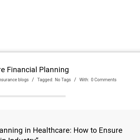
e Financial Planning
nsurance blogs
Tagged:
No Tags
With:
0 Comments
lanning in Healthcare: How to Ensure