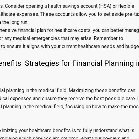
: Consider opening a health savings account (HSA) or flexible
lthcare expenses. These accounts allow you to set aside pre-ta
 the long run.
hensive financial plan for healthcare costs, you can better mana
or any medical emergencies that may arise. Remember to
 to ensure it aligns with your current healthcare needs and budge
efits: Strategies for Financial Planning i
cial planning in the medical field. Maximizing these benefits can
ical expenses and ensure they receive the best possible care. I
ial planning in the medical field, focusing on how to make the mos
ximizing your healthcare benefits is to fully understand what is
s knowing which services are covered, what your co-pays and