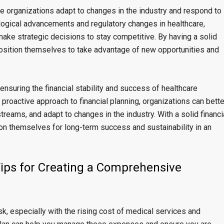
re organizations adapt to changes in the industry and respond to
logical advancements and regulatory changes in healthcare,
make strategic decisions to stay competitive. By having a solid
r position themselves to take advantage of new opportunities and
r ensuring the financial stability and success of healthcare
a proactive approach to financial planning, organizations can bette
reams, and adapt to changes in the industry. With a solid financi
ion themselves for long-term success and sustainability in an
Tips for Creating a Comprehensive
k, especially with the rising cost of medical services and