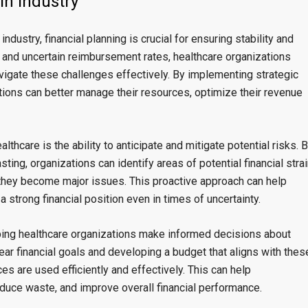
in Industry”
dustry, financial planning is crucial for ensuring stability and
, and uncertain reimbursement rates, healthcare organizations
navigate these challenges effectively. By implementing strategic
ations can better manage their resources, optimize their revenue
althcare is the ability to anticipate and mitigate potential risks. 
ting, organizations can identify areas of potential financial stra
they become major issues. This proactive approach can help
a strong financial position even in times of uncertainty.
helping healthcare organizations make informed decisions about
ear financial goals and developing a budget that aligns with thes
es are used efficiently and effectively. This can help
duce waste, and improve overall financial performance.