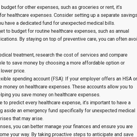
budget for other expenses, such as groceries or rent, it’s
e for healthcare expenses. Consider setting up a separate saving
ou have a dedicated fund for unexpected medical bills.
rget to budget for routine healthcare expenses, such as annual
cations. By staying on top of preventive care, you can often avo
dical treatment, research the cost of services and compare
able to save money by choosing a more affordable option or
 lower price.
exible spending account (FSA): If your employer offers an HSA o
ve money on healthcare expenses. These accounts allow you to
helping you save money on healthcare expenses.
 to predict every healthcare expense, it’s important to have a
ng aside an emergency fund specifically for unexpected medical
prises that may arise.
enses, you can better manage your finances and ensure you are
ome your way. By taking proactive steps to anticipate and save