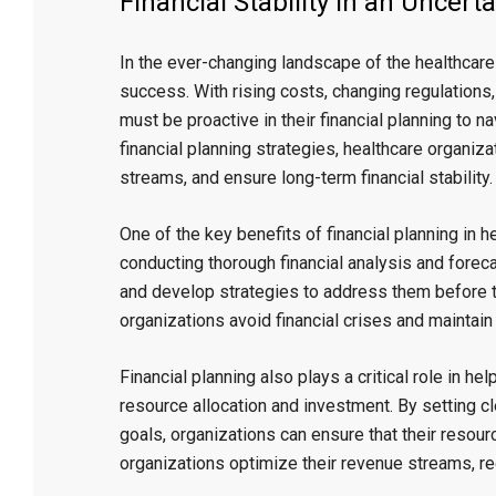
Financial Stability in an Uncerta
In the ever-changing landscape of the healthcare in
success. With rising costs, changing regulations
must be proactive in their financial planning to 
financial planning strategies, healthcare organiz
streams, and ensure long-term financial stability.
One of the key benefits of financial planning in he
conducting thorough financial analysis and forecas
and develop strategies to address them before 
organizations avoid financial crises and maintain 
Financial planning also plays a critical role in 
resource allocation and investment. By setting cl
goals, organizations can ensure that their resourc
organizations optimize their revenue streams, re