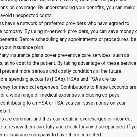
ations on coverage. By understanding your benefits, you can make
 avoid unexpected costs.
ns have a network of preferred providers who have agreed to
e company. By using in-network providers, you can save money 
benefits. Before scheduling any appointments or procedures, be
h your insurance plan.
Many insurance plans cover preventive care services, such as
, at no cost to the patient. By taking advantage of these service
d prevent more serious and costly conditions in the future.
exible spending accounts (FSAs): HSAs and FSAs are tax-
oney for medical expenses. Contributions to these accounts are
for a wide range of medical expenses, including co-pays,
 contributing to an HSA or FSA, you can save money on your
 bill.
ors are common, and they can result in overcharges or incorrect
re to review them carefully and check for any discrepancies. If y
der or insurance company to have them corrected.