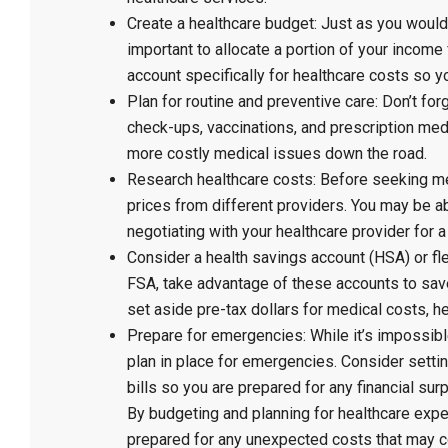
Create a healthcare budget: Just as you would 
important to allocate a portion of your incom
account specifically for healthcare costs so y
Plan for routine and preventive care: Don’t fo
check-ups, vaccinations, and prescription medi
more costly medical issues down the road.
Research healthcare costs: Before seeking me
prices from different providers. You may be 
negotiating with your healthcare provider for a
Consider a health savings account (HSA) or fl
FSA, take advantage of these accounts to sa
set aside pre-tax dollars for medical costs, 
Prepare for emergencies: While it’s impossible
plan in place for emergencies. Consider setti
bills so you are prepared for any financial sur
By budgeting and planning for healthcare exp
prepared for any unexpected costs that may c