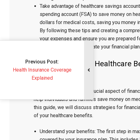
Take advantage of healthcare savings accounts
spending account (FSA) to save money on hea
dollars for medical costs, saving you money in
By following these tips and creating a compre
your expenses and ensure you are prepared f
regularly review and update your financial plan
evious Post:
“Maximizing Your Healthcare Ben
Insurance Coverage
the Medical Field”
Explained
Healthcare benefits are a crucial aspect of finan
help individuals and families save money on med
this guide, we will discuss strategies for financ
of your healthcare benefits.
Understand your benefits: The first step in ma
covered by your insurance plan. This include