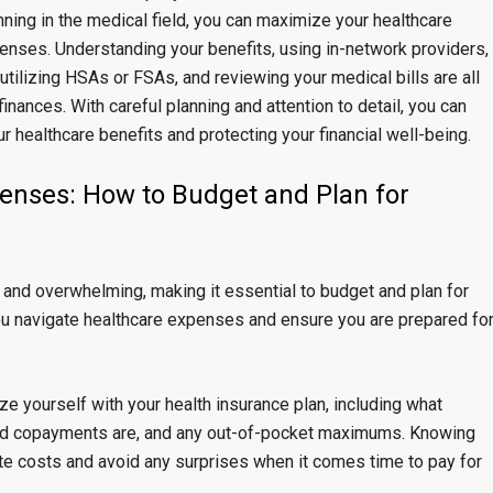
anning in the medical field, you can maximize your healthcare
nses. Understanding your benefits, using in-network providers,
utilizing HSAs or FSAs, and reviewing your medical bills are all
inances. With careful planning and attention to detail, you can
r healthcare benefits and protecting your financial well-being.
enses: How to Budget and Plan for
and overwhelming, making it essential to budget and plan for
u navigate healthcare expenses and ensure you are prepared fo
e yourself with your health insurance plan, including what
and copayments are, and any out-of-pocket maximums. Knowing
ate costs and avoid any surprises when it comes time to pay for