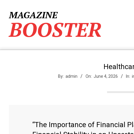
Skip
to
MAGAZINE
content
BOOSTER
Healthcar
By:
admin
On:
June 4, 2026
In:
i
“The Importance of Financial P