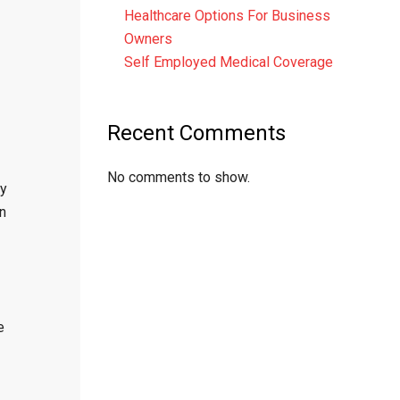
Healthcare Options For Business
Owners
Self Employed Medical Coverage
Recent Comments
No comments to show.
By
in
e