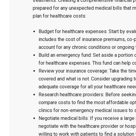
treatments. Creating a comprehensive financial
prepared for any unexpected medical bills that ma
plan for healthcare costs:
Budget for healthcare expenses: Start by eval
includes the cost of insurance premiums, co-
account for any chronic conditions or ongoing 
Build an emergency fund: Set aside a portion 
for healthcare expenses. This fund can help c
Review your insurance coverage: Take the time
covered and what is not. Consider upgrading 
adequate coverage for all your healthcare nee
Research healthcare providers: Before seeking
compare costs to find the most affordable opt
clinics for non-emergency medical issues to 
Negotiate medical bills: If you receive a large 
negotiate with the healthcare provider or hosp
willing to work with patients to find a solution