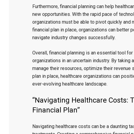
Furthermore, financial planning can help healthca
new opportunities. With the rapid pace of techno
organizations must be able to pivot quickly and 
financial plan in place, organizations can bette
navigate industry changes successfully.
Overall, financial planning is an essential tool fo
organizations in an uncertain industry. By taking 
manage their resources, optimize their revenue st
plan in place, healthcare organizations can posit
ever-evolving healthcare landscape.
“Navigating Healthcare Costs: 
Financial Plan”
Navigating healthcare costs can be a daunting tas