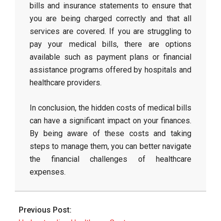
bills and insurance statements to ensure that
you are being charged correctly and that all
services are covered. If you are struggling to
pay your medical bills, there are options
available such as payment plans or financial
assistance programs offered by hospitals and
healthcare providers.
In conclusion, the hidden costs of medical bills
can have a significant impact on your finances.
By being aware of these costs and taking
steps to manage them, you can better navigate
the financial challenges of healthcare
expenses.
2026-
06-
Previous Post:
02