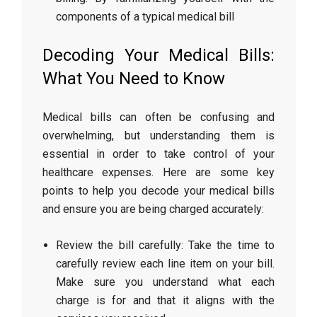
components of a typical medical bill
Decoding Your Medical Bills:
What You Need to Know
Medical bills can often be confusing and
overwhelming, but understanding them is
essential in order to take control of your
healthcare expenses. Here are some key
points to help you decode your medical bills
and ensure you are being charged accurately:
Review the bill carefully: Take the time to
carefully review each line item on your bill.
Make sure you understand what each
charge is for and that it aligns with the