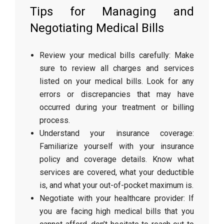
Tips for Managing and
Negotiating Medical Bills
Review your medical bills carefully: Make
sure to review all charges and services
listed on your medical bills. Look for any
errors or discrepancies that may have
occurred during your treatment or billing
process.
Understand your insurance coverage:
Familiarize yourself with your insurance
policy and coverage details. Know what
services are covered, what your deductible
is, and what your out-of-pocket maximum is.
Negotiate with your healthcare provider: If
you are facing high medical bills that you