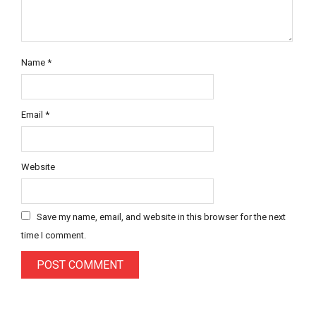
Name
*
Email
*
Website
Save my name, email, and website in this browser for the next
time I comment.