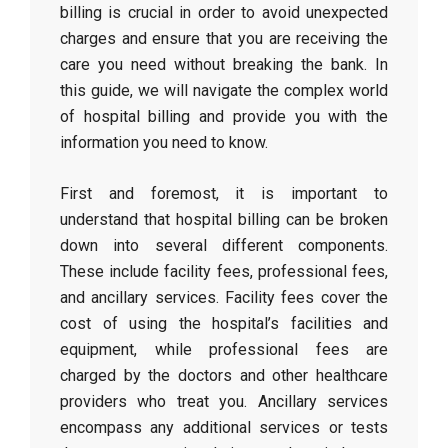
billing is crucial in order to avoid unexpected
charges and ensure that you are receiving the
care you need without breaking the bank. In
this guide, we will navigate the complex world
of hospital billing and provide you with the
information you need to know.
First and foremost, it is important to
understand that hospital billing can be broken
down into several different components.
These include facility fees, professional fees,
and ancillary services. Facility fees cover the
cost of using the hospital’s facilities and
equipment, while professional fees are
charged by the doctors and other healthcare
providers who treat you. Ancillary services
encompass any additional services or tests