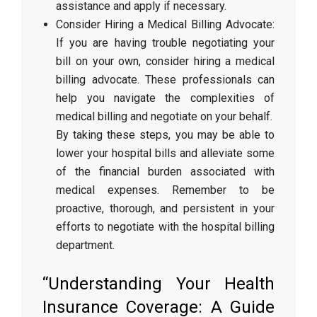
assistance and apply if necessary.
Consider Hiring a Medical Billing Advocate:
If you are having trouble negotiating your
bill on your own, consider hiring a medical
billing advocate. These professionals can
help you navigate the complexities of
medical billing and negotiate on your behalf.
By taking these steps, you may be able to
lower your hospital bills and alleviate some
of the financial burden associated with
medical expenses. Remember to be
proactive, thorough, and persistent in your
efforts to negotiate with the hospital billing
department.
“Understanding Your Health
Insurance Coverage: A Guide