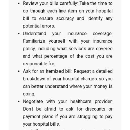
Review your bills carefully: Take the time to
go through each line item on your hospital
bill to ensure accuracy and identify any
potential errors.
Understand your insurance coverage:
Familiarize yourself with your insurance
policy, including what services are covered
and what percentage of the cost you are
responsible for.
Ask for an itemized bill: Request a detailed
breakdown of your hospital charges so you
can better understand where your money is
going.
Negotiate with your healthcare provider:
Don’t be afraid to ask for discounts or
payment plans if you are struggling to pay
your hospital bills.