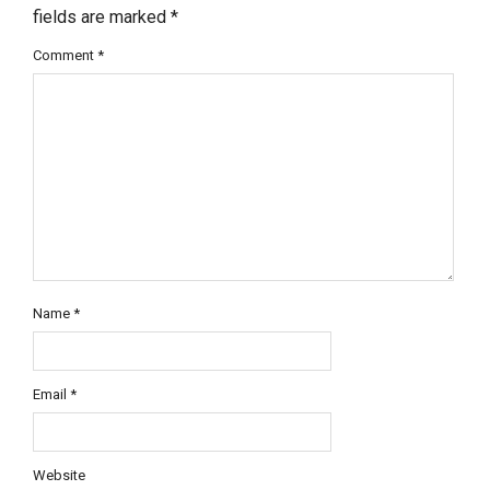
fields are marked
*
Comment
*
Name
*
Email
*
Website