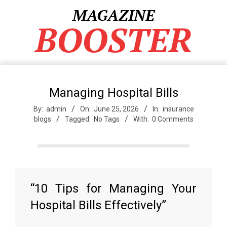
Skip
MAGAZINE
to
BOOSTER
content
Managing Hospital Bills
By:
admin
On:
June 25, 2026
In:
insurance
blogs
Tagged:
No Tags
With:
0 Comments
“10 Tips for Managing Your
Hospital Bills Effectively”