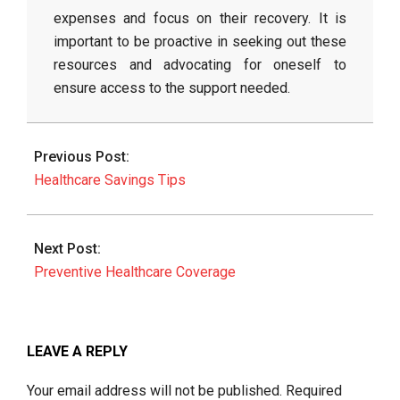
expenses and focus on their recovery. It is
important to be proactive in seeking out these
resources and advocating for oneself to
ensure access to the support needed.
2026-
06-
Previous Post:
25
Healthcare Savings Tips
Next Post:
Preventive Healthcare Coverage
LEAVE A REPLY
Your email address will not be published.
Required