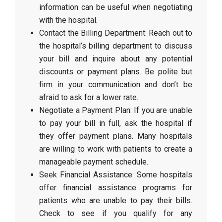
information can be useful when negotiating
with the hospital.
Contact the Billing Department: Reach out to
the hospital’s billing department to discuss
your bill and inquire about any potential
discounts or payment plans. Be polite but
firm in your communication and don’t be
afraid to ask for a lower rate.
Negotiate a Payment Plan: If you are unable
to pay your bill in full, ask the hospital if
they offer payment plans. Many hospitals
are willing to work with patients to create a
manageable payment schedule.
Seek Financial Assistance: Some hospitals
offer financial assistance programs for
patients who are unable to pay their bills.
Check to see if you qualify for any