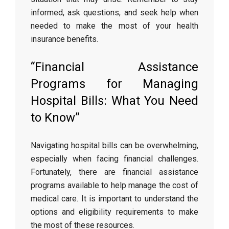
informed, ask questions, and seek help when
needed to make the most of your health
insurance benefits.
“Financial Assistance
Programs for Managing
Hospital Bills: What You Need
to Know”
Navigating hospital bills can be overwhelming,
especially when facing financial challenges.
Fortunately, there are financial assistance
programs available to help manage the cost of
medical care. It is important to understand the
options and eligibility requirements to make
the most of these resources.