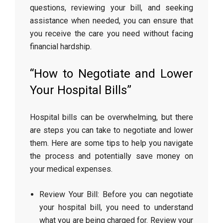
questions, reviewing your bill, and seeking
assistance when needed, you can ensure that
you receive the care you need without facing
financial hardship.
“How to Negotiate and Lower
Your Hospital Bills”
Hospital bills can be overwhelming, but there
are steps you can take to negotiate and lower
them. Here are some tips to help you navigate
the process and potentially save money on
your medical expenses.
Review Your Bill: Before you can negotiate
your hospital bill, you need to understand
what you are being charged for. Review your