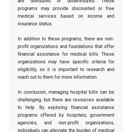
are uninsured or underinsured. These
programs may provide discounted or free
medical services based on income and
insurance status.
In addition to these programs, there are non-
profit organizations and foundations that offer
financial assistance for medical bills. These
organizations may have specific criteria for
eligibility, so it is important to research and
reach out to them for more information.
In conclusion, managing hospital bills can be
challenging, but there are resources available
to help. By exploring financial assistance
programs offered by hospitals, government
agencies, and non-profit organizations,
individuals can alleviate the burden of medical