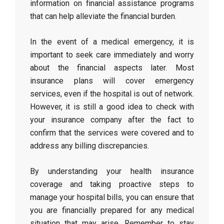
information on financial assistance programs
that can help alleviate the financial burden.
In the event of a medical emergency, it is
important to seek care immediately and worry
about the financial aspects later. Most
insurance plans will cover emergency
services, even if the hospital is out of network.
However, it is still a good idea to check with
your insurance company after the fact to
confirm that the services were covered and to
address any billing discrepancies.
By understanding your health insurance
coverage and taking proactive steps to
manage your hospital bills, you can ensure that
you are financially prepared for any medical
situation that may arise. Remember to stay