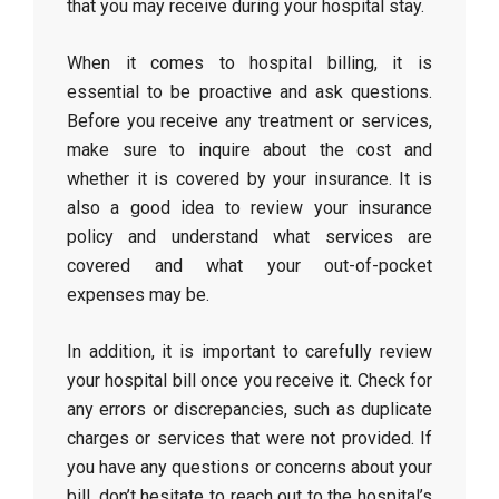
that you may receive during your hospital stay.
When it comes to hospital billing, it is
essential to be proactive and ask questions.
Before you receive any treatment or services,
make sure to inquire about the cost and
whether it is covered by your insurance. It is
also a good idea to review your insurance
policy and understand what services are
covered and what your out-of-pocket
expenses may be.
In addition, it is important to carefully review
your hospital bill once you receive it. Check for
any errors or discrepancies, such as duplicate
charges or services that were not provided. If
you have any questions or concerns about your
bill, don’t hesitate to reach out to the hospital’s