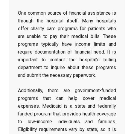
One common source of financial assistance is
through the hospital itself. Many hospitals
offer charity care programs for patients who
are unable to pay their medical bills. These
programs typically have income limits and
require documentation of financial need. It is
important to contact the hospital’s billing
department to inquire about these programs
and submit the necessary paperwork.
Additionally, there are government-funded
programs that can help cover medical
expenses. Medicaid is a state and federally
funded program that provides health coverage
to low-income individuals and families.
Eligibility requirements vary by state, so it is