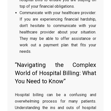
top of your financial obligations.
Communicate with your healthcare provider:
If you are experiencing financial hardship,
don’t hesitate to communicate with your
healthcare provider about your situation.
They may be able to offer assistance or
work out a payment plan that fits your
needs.
“Navigating the Complex
World of Hospital Billing: What
You Need to Know”
Hospital billing can be a confusing and
overwhelming process for many patients.
Understanding the ins and outs of hospital