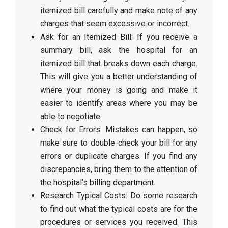
itemized bill carefully and make note of any
charges that seem excessive or incorrect.
Ask for an Itemized Bill: If you receive a
summary bill, ask the hospital for an
itemized bill that breaks down each charge.
This will give you a better understanding of
where your money is going and make it
easier to identify areas where you may be
able to negotiate.
Check for Errors: Mistakes can happen, so
make sure to double-check your bill for any
errors or duplicate charges. If you find any
discrepancies, bring them to the attention of
the hospital’s billing department.
Research Typical Costs: Do some research
to find out what the typical costs are for the
procedures or services you received. This