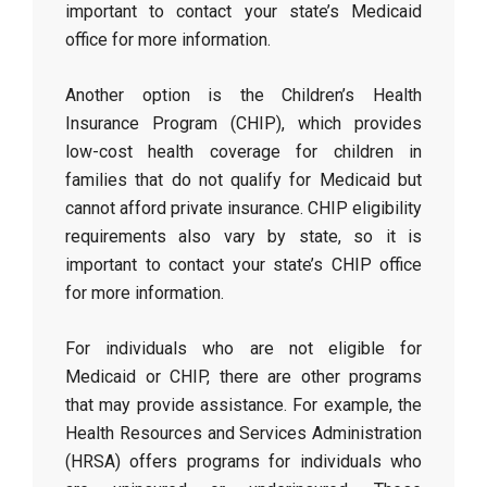
important to contact your state’s Medicaid
office for more information.
Another option is the Children’s Health
Insurance Program (CHIP), which provides
low-cost health coverage for children in
families that do not qualify for Medicaid but
cannot afford private insurance. CHIP eligibility
requirements also vary by state, so it is
important to contact your state’s CHIP office
for more information.
For individuals who are not eligible for
Medicaid or CHIP, there are other programs
that may provide assistance. For example, the
Health Resources and Services Administration
(HRSA) offers programs for individuals who