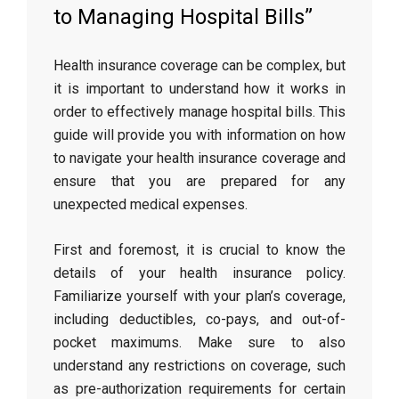
to Managing Hospital Bills”
Health insurance coverage can be complex, but
it is important to understand how it works in
order to effectively manage hospital bills. This
guide will provide you with information on how
to navigate your health insurance coverage and
ensure that you are prepared for any
unexpected medical expenses.
First and foremost, it is crucial to know the
details of your health insurance policy.
Familiarize yourself with your plan’s coverage,
including deductibles, co-pays, and out-of-
pocket maximums. Make sure to also
understand any restrictions on coverage, such
as pre-authorization requirements for certain