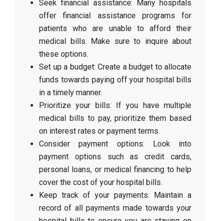
Seek financial assistance: Many hospitals
offer financial assistance programs for
patients who are unable to afford their
medical bills. Make sure to inquire about
these options.
Set up a budget: Create a budget to allocate
funds towards paying off your hospital bills
in a timely manner.
Prioritize your bills: If you have multiple
medical bills to pay, prioritize them based
on interest rates or payment terms.
Consider payment options: Look into
payment options such as credit cards,
personal loans, or medical financing to help
cover the cost of your hospital bills.
Keep track of your payments: Maintain a
record of all payments made towards your
hospital bills to ensure you are staying on