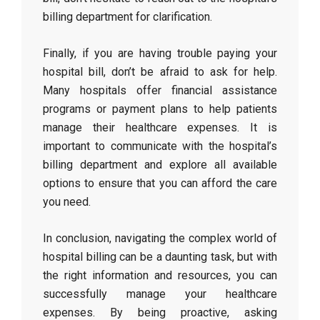
billing department for clarification.
Finally, if you are having trouble paying your
hospital bill, don’t be afraid to ask for help.
Many hospitals offer financial assistance
programs or payment plans to help patients
manage their healthcare expenses. It is
important to communicate with the hospital’s
billing department and explore all available
options to ensure that you can afford the care
you need.
In conclusion, navigating the complex world of
hospital billing can be a daunting task, but with
the right information and resources, you can
successfully manage your healthcare
expenses. By being proactive, asking