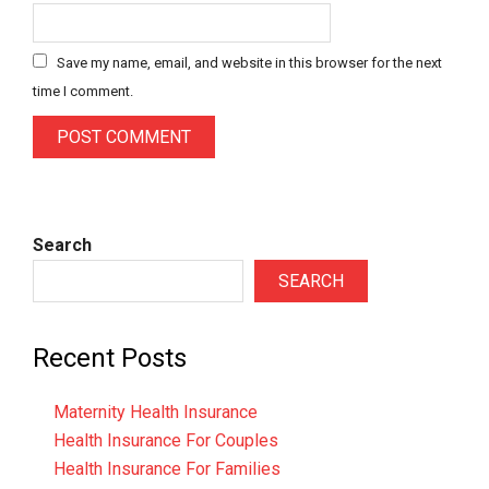
Save my name, email, and website in this browser for the next
time I comment.
Search
SEARCH
Recent Posts
Maternity Health Insurance
Health Insurance For Couples
Health Insurance For Families