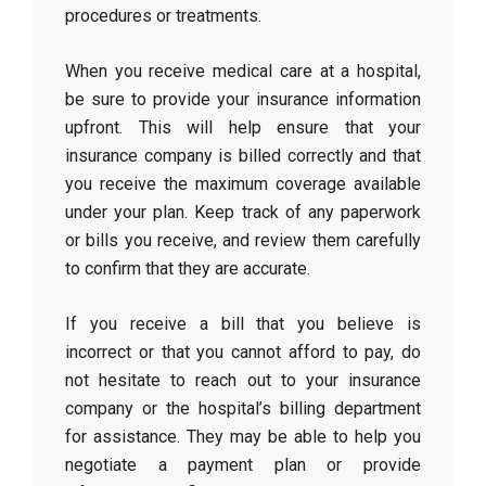
procedures or treatments.
When you receive medical care at a hospital,
be sure to provide your insurance information
upfront. This will help ensure that your
insurance company is billed correctly and that
you receive the maximum coverage available
under your plan. Keep track of any paperwork
or bills you receive, and review them carefully
to confirm that they are accurate.
If you receive a bill that you believe is
incorrect or that you cannot afford to pay, do
not hesitate to reach out to your insurance
company or the hospital’s billing department
for assistance. They may be able to help you
negotiate a payment plan or provide