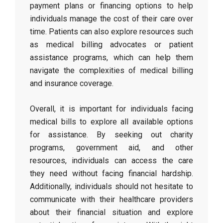
payment plans or financing options to help
individuals manage the cost of their care over
time. Patients can also explore resources such
as medical billing advocates or patient
assistance programs, which can help them
navigate the complexities of medical billing
and insurance coverage.
Overall, it is important for individuals facing
medical bills to explore all available options
for assistance. By seeking out charity
programs, government aid, and other
resources, individuals can access the care
they need without facing financial hardship.
Additionally, individuals should not hesitate to
communicate with their healthcare providers
about their financial situation and explore