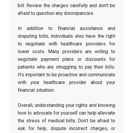
bill. Review the charges carefully and don’t be
afraid to question any discrepancies.
In addition to financial assistance and
disputing bills, individuals also have the right
to negotiate with healthcare providers for
lower costs. Many providers are willing to
negotiate payment plans or discounts for
patients who are struggling to pay their bills.
It’s important to be proactive and communicate
with your healthcare provider about your
financial situation.
Overall, understanding your rights and knowing
how to advocate for yourself can help alleviate
the stress of medical bills. Don’t be afraid to
ask for help, dispute incorrect charges, or