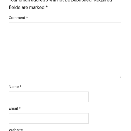
fields are marked
*
Comment
*
Name
*
Email
*
Website