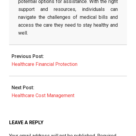
potential options for assistance. With the right
support and resources, individuals can
navigate the challenges of medical bills and
access the care they need to stay healthy and
well.
2026-
06-
Previous Post:
11
Healthcare Financial Protection
Next Post:
Healthcare Cost Management
LEAVE A REPLY
Your email address will not be published.
Required