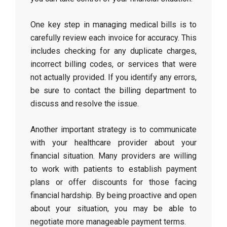
One key step in managing medical bills is to
carefully review each invoice for accuracy. This
includes checking for any duplicate charges,
incorrect billing codes, or services that were
not actually provided. If you identify any errors,
be sure to contact the billing department to
discuss and resolve the issue.
Another important strategy is to communicate
with your healthcare provider about your
financial situation. Many providers are willing
to work with patients to establish payment
plans or offer discounts for those facing
financial hardship. By being proactive and open
about your situation, you may be able to
negotiate more manageable payment terms.