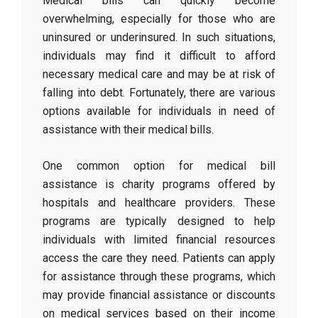
Medical bills can quickly become
overwhelming, especially for those who are
uninsured or underinsured. In such situations,
individuals may find it difficult to afford
necessary medical care and may be at risk of
falling into debt. Fortunately, there are various
options available for individuals in need of
assistance with their medical bills.
One common option for medical bill
assistance is charity programs offered by
hospitals and healthcare providers. These
programs are typically designed to help
individuals with limited financial resources
access the care they need. Patients can apply
for assistance through these programs, which
may provide financial assistance or discounts
on medical services based on their income