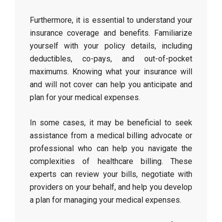
Furthermore, it is essential to understand your
insurance coverage and benefits. Familiarize
yourself with your policy details, including
deductibles, co-pays, and out-of-pocket
maximums. Knowing what your insurance will
and will not cover can help you anticipate and
plan for your medical expenses.
In some cases, it may be beneficial to seek
assistance from a medical billing advocate or
professional who can help you navigate the
complexities of healthcare billing. These
experts can review your bills, negotiate with
providers on your behalf, and help you develop
a plan for managing your medical expenses.