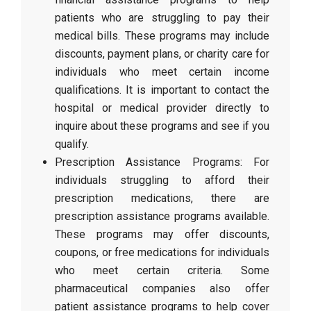
patients who are struggling to pay their
medical bills. These programs may include
discounts, payment plans, or charity care for
individuals who meet certain income
qualifications. It is important to contact the
hospital or medical provider directly to
inquire about these programs and see if you
qualify.
Prescription Assistance Programs: For
individuals struggling to afford their
prescription medications, there are
prescription assistance programs available.
These programs may offer discounts,
coupons, or free medications for individuals
who meet certain criteria. Some
pharmaceutical companies also offer
patient assistance programs to help cover