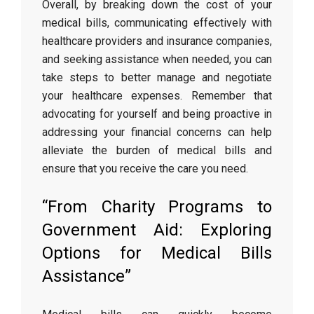
Overall, by breaking down the cost of your
medical bills, communicating effectively with
healthcare providers and insurance companies,
and seeking assistance when needed, you can
take steps to better manage and negotiate
your healthcare expenses. Remember that
advocating for yourself and being proactive in
addressing your financial concerns can help
alleviate the burden of medical bills and
ensure that you receive the care you need.
“From Charity Programs to
Government Aid: Exploring
Options for Medical Bills
Assistance”