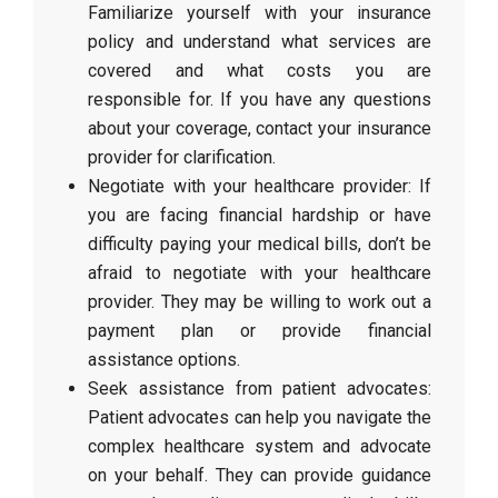
Familiarize yourself with your insurance
policy and understand what services are
covered and what costs you are
responsible for. If you have any questions
about your coverage, contact your insurance
provider for clarification.
Negotiate with your healthcare provider: If
you are facing financial hardship or have
difficulty paying your medical bills, don’t be
afraid to negotiate with your healthcare
provider. They may be willing to work out a
payment plan or provide financial
assistance options.
Seek assistance from patient advocates:
Patient advocates can help you navigate the
complex healthcare system and advocate
on your behalf. They can provide guidance