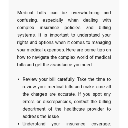
Medical bills can be overwhelming and
confusing, especially when dealing with
complex insurance policies and billing
systems. It is important to understand your
rights and options when it comes to managing
your medical expenses. Here are some tips on
how to navigate the complex world of medical
bills and get the assistance you need:
Review your bill carefully: Take the time to
review your medical bills and make sure all
the charges are accurate. If you spot any
errors or discrepancies, contact the billing
department of the healthcare provider to
address the issue.
Understand your insurance coverage: