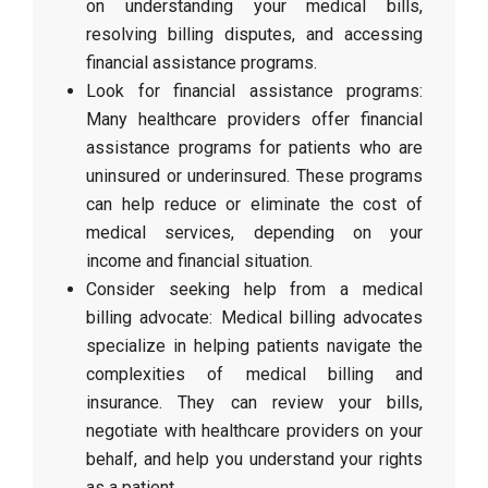
on understanding your medical bills,
resolving billing disputes, and accessing
financial assistance programs.
Look for financial assistance programs:
Many healthcare providers offer financial
assistance programs for patients who are
uninsured or underinsured. These programs
can help reduce or eliminate the cost of
medical services, depending on your
income and financial situation.
Consider seeking help from a medical
billing advocate: Medical billing advocates
specialize in helping patients navigate the
complexities of medical billing and
insurance. They can review your bills,
negotiate with healthcare providers on your
behalf, and help you understand your rights
as a patient.