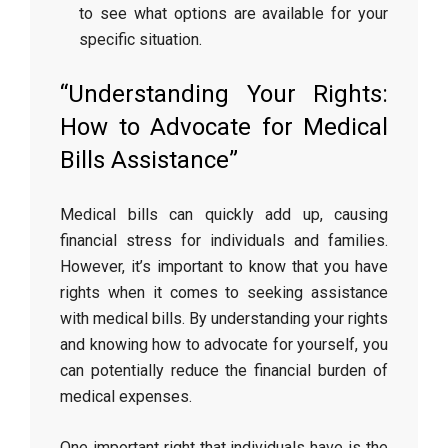
to see what options are available for your
specific situation.
“Understanding Your Rights:
How to Advocate for Medical
Bills Assistance”
Medical bills can quickly add up, causing
financial stress for individuals and families.
However, it’s important to know that you have
rights when it comes to seeking assistance
with medical bills. By understanding your rights
and knowing how to advocate for yourself, you
can potentially reduce the financial burden of
medical expenses.
One important right that individuals have is the