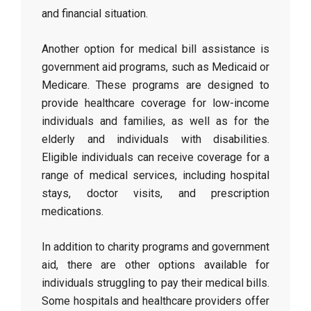
and financial situation.
Another option for medical bill assistance is
government aid programs, such as Medicaid or
Medicare. These programs are designed to
provide healthcare coverage for low-income
individuals and families, as well as for the
elderly and individuals with disabilities.
Eligible individuals can receive coverage for a
range of medical services, including hospital
stays, doctor visits, and prescription
medications.
In addition to charity programs and government
aid, there are other options available for
individuals struggling to pay their medical bills.
Some hospitals and healthcare providers offer