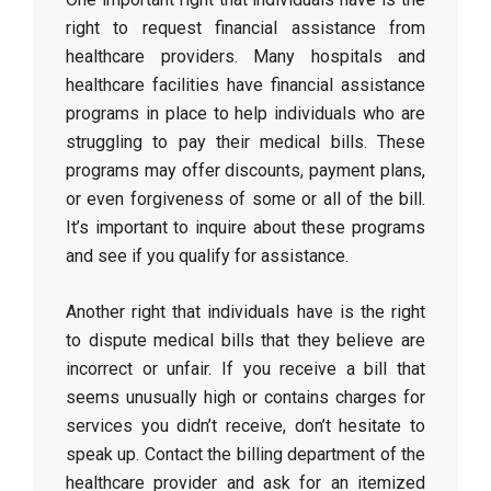
right to request financial assistance from
healthcare providers. Many hospitals and
healthcare facilities have financial assistance
programs in place to help individuals who are
struggling to pay their medical bills. These
programs may offer discounts, payment plans,
or even forgiveness of some or all of the bill.
It’s important to inquire about these programs
and see if you qualify for assistance.
Another right that individuals have is the right
to dispute medical bills that they believe are
incorrect or unfair. If you receive a bill that
seems unusually high or contains charges for
services you didn’t receive, don’t hesitate to
speak up. Contact the billing department of the
healthcare provider and ask for an itemized