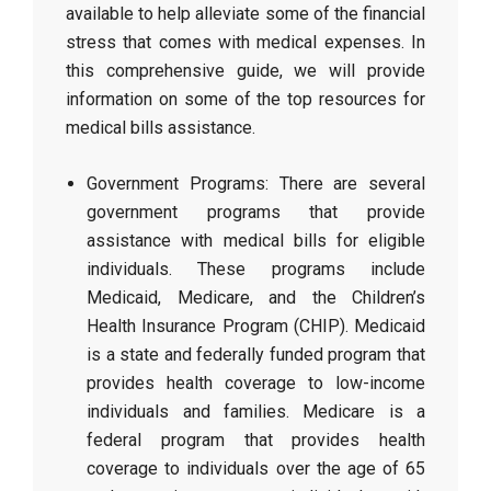
available to help alleviate some of the financial
stress that comes with medical expenses. In
this comprehensive guide, we will provide
information on some of the top resources for
medical bills assistance.
Government Programs: There are several
government programs that provide
assistance with medical bills for eligible
individuals. These programs include
Medicaid, Medicare, and the Children’s
Health Insurance Program (CHIP). Medicaid
is a state and federally funded program that
provides health coverage to low-income
individuals and families. Medicare is a
federal program that provides health
coverage to individuals over the age of 65