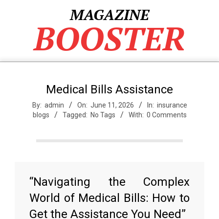
Skip
MAGAZINE
to
BOOSTER
content
Medical Bills Assistance
By:
admin
On:
June 11, 2026
In:
insurance
blogs
Tagged:
No Tags
With:
0 Comments
“Navigating the Complex
World of Medical Bills: How to
Get the Assistance You Need”