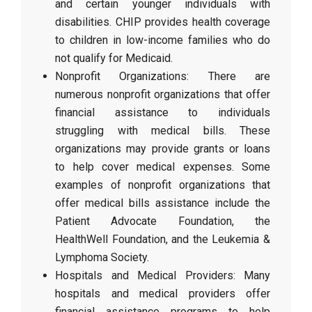
and certain younger individuals with
disabilities. CHIP provides health coverage
to children in low-income families who do
not qualify for Medicaid.
Nonprofit Organizations: There are
numerous nonprofit organizations that offer
financial assistance to individuals
struggling with medical bills. These
organizations may provide grants or loans
to help cover medical expenses. Some
examples of nonprofit organizations that
offer medical bills assistance include the
Patient Advocate Foundation, the
HealthWell Foundation, and the Leukemia &
Lymphoma Society.
Hospitals and Medical Providers: Many
hospitals and medical providers offer
financial assistance programs to help