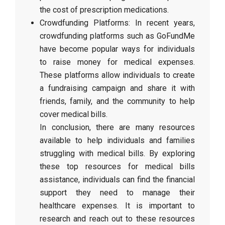
the cost of prescription medications.
Crowdfunding Platforms: In recent years,
crowdfunding platforms such as GoFundMe
have become popular ways for individuals
to raise money for medical expenses.
These platforms allow individuals to create
a fundraising campaign and share it with
friends, family, and the community to help
cover medical bills.
In conclusion, there are many resources
available to help individuals and families
struggling with medical bills. By exploring
these top resources for medical bills
assistance, individuals can find the financial
support they need to manage their
healthcare expenses. It is important to
research and reach out to these resources