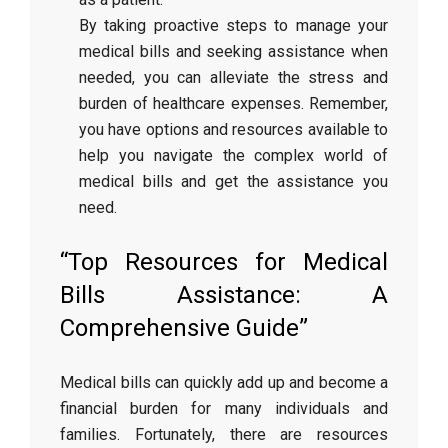
By taking proactive steps to manage your
medical bills and seeking assistance when
needed, you can alleviate the stress and
burden of healthcare expenses. Remember,
you have options and resources available to
help you navigate the complex world of
medical bills and get the assistance you
need.
“Top Resources for Medical
Bills Assistance: A
Comprehensive Guide”
Medical bills can quickly add up and become a
financial burden for many individuals and
families. Fortunately, there are resources