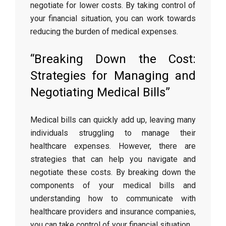
negotiate for lower costs. By taking control of
your financial situation, you can work towards
reducing the burden of medical expenses.
“Breaking Down the Cost:
Strategies for Managing and
Negotiating Medical Bills”
Medical bills can quickly add up, leaving many
individuals struggling to manage their
healthcare expenses. However, there are
strategies that can help you navigate and
negotiate these costs. By breaking down the
components of your medical bills and
understanding how to communicate with
healthcare providers and insurance companies,
you can take control of your financial situation.