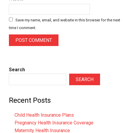
Save my name, email, and website in this browser for the next
time I comment.
Search
SEARCH
Recent Posts
Child Health Insurance Plans
Pregnancy Health Insurance Coverage
Maternity Health Insurance