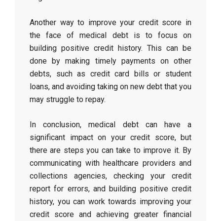
Another way to improve your credit score in
the face of medical debt is to focus on
building positive credit history. This can be
done by making timely payments on other
debts, such as credit card bills or student
loans, and avoiding taking on new debt that you
may struggle to repay.
In conclusion, medical debt can have a
significant impact on your credit score, but
there are steps you can take to improve it. By
communicating with healthcare providers and
collections agencies, checking your credit
report for errors, and building positive credit
history, you can work towards improving your
credit score and achieving greater financial