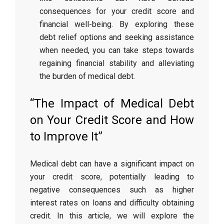
consequences for your credit score and
financial well-being. By exploring these
debt relief options and seeking assistance
when needed, you can take steps towards
regaining financial stability and alleviating
the burden of medical debt.
“The Impact of Medical Debt
on Your Credit Score and How
to Improve It”
Medical debt can have a significant impact on
your credit score, potentially leading to
negative consequences such as higher
interest rates on loans and difficulty obtaining
credit. In this article, we will explore the