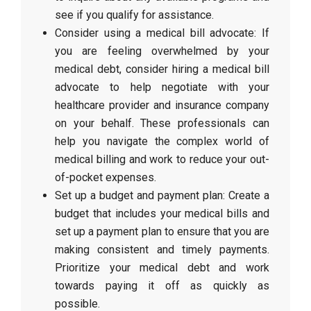
see if you qualify for assistance.
Consider using a medical bill advocate: If
you are feeling overwhelmed by your
medical debt, consider hiring a medical bill
advocate to help negotiate with your
healthcare provider and insurance company
on your behalf. These professionals can
help you navigate the complex world of
medical billing and work to reduce your out-
of-pocket expenses.
Set up a budget and payment plan: Create a
budget that includes your medical bills and
set up a payment plan to ensure that you are
making consistent and timely payments.
Prioritize your medical debt and work
towards paying it off as quickly as
possible.