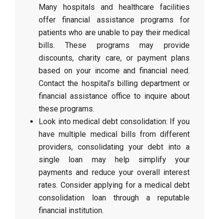
Many hospitals and healthcare facilities
offer financial assistance programs for
patients who are unable to pay their medical
bills. These programs may provide
discounts, charity care, or payment plans
based on your income and financial need.
Contact the hospital’s billing department or
financial assistance office to inquire about
these programs.
Look into medical debt consolidation: If you
have multiple medical bills from different
providers, consolidating your debt into a
single loan may help simplify your
payments and reduce your overall interest
rates. Consider applying for a medical debt
consolidation loan through a reputable
financial institution.