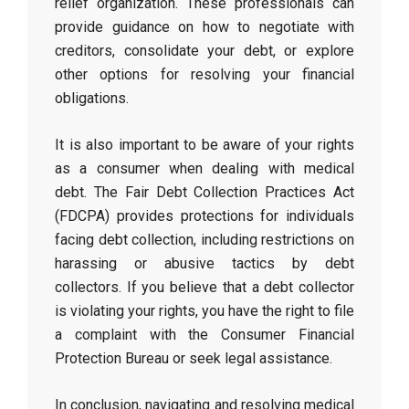
relief organization. These professionals can
provide guidance on how to negotiate with
creditors, consolidate your debt, or explore
other options for resolving your financial
obligations.
It is also important to be aware of your rights
as a consumer when dealing with medical
debt. The Fair Debt Collection Practices Act
(FDCPA) provides protections for individuals
facing debt collection, including restrictions on
harassing or abusive tactics by debt
collectors. If you believe that a debt collector
is violating your rights, you have the right to file
a complaint with the Consumer Financial
Protection Bureau or seek legal assistance.
In conclusion, navigating and resolving medical