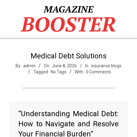
Skip
MAGAZINE
to
BOOSTER
content
Medical Debt Solutions
By:
admin
On:
June 8, 2026
In:
insurance blogs
Tagged:
No Tags
With:
0 Comments
“Understanding Medical Debt:
How to Navigate and Resolve
Your Financial Burden”