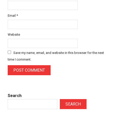
Email
*
Website
Save my name, email, and website in this browser for the next
time I comment.
Search
SEARCH