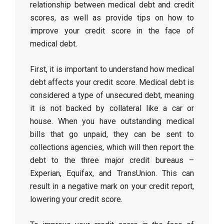
relationship between medical debt and credit
scores, as well as provide tips on how to
improve your credit score in the face of
medical debt.
First, it is important to understand how medical
debt affects your credit score. Medical debt is
considered a type of unsecured debt, meaning
it is not backed by collateral like a car or
house. When you have outstanding medical
bills that go unpaid, they can be sent to
collections agencies, which will then report the
debt to the three major credit bureaus –
Experian, Equifax, and TransUnion. This can
result in a negative mark on your credit report,
lowering your credit score.