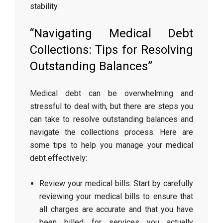
stability.
“Navigating Medical Debt
Collections: Tips for Resolving
Outstanding Balances”
Medical debt can be overwhelming and
stressful to deal with, but there are steps you
can take to resolve outstanding balances and
navigate the collections process. Here are
some tips to help you manage your medical
debt effectively:
Review your medical bills: Start by carefully
reviewing your medical bills to ensure that
all charges are accurate and that you have
been billed for services you actually