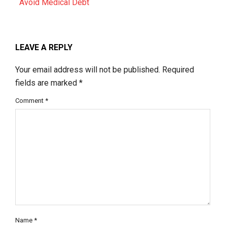
Avoid Medical Debt
LEAVE A REPLY
Your email address will not be published.
Required
fields are marked
*
Comment
*
Name
*