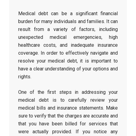
Medical debt can be a significant financial
burden for many individuals and families. It can
result from a variety of factors, including
unexpected medical emergencies, high
healthcare costs, and inadequate insurance
coverage. In order to effectively navigate and
resolve your medical debt, it is important to
have a clear understanding of your options and
rights.
One of the first steps in addressing your
medical debt is to carefully review your
medical bills and insurance statements. Make
sure to verify that the charges are accurate and
that you have been billed for services that
were actually provided. If you notice any