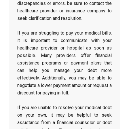
discrepancies or errors, be sure to contact the
healthcare provider or insurance company to
seek clarification and resolution.
If you are struggling to pay your medical bills,
it is important to communicate with your
healthcare provider or hospital as soon as
possible. Many providers offer financial
assistance programs or payment plans that
can help you manage your debt more
effectively. Additionally, you may be able to
negotiate a lower payment amount or request a
discount for paying in full.
If you are unable to resolve your medical debt
on your own, it may be helpful to seek
assistance from a financial counselor or debt