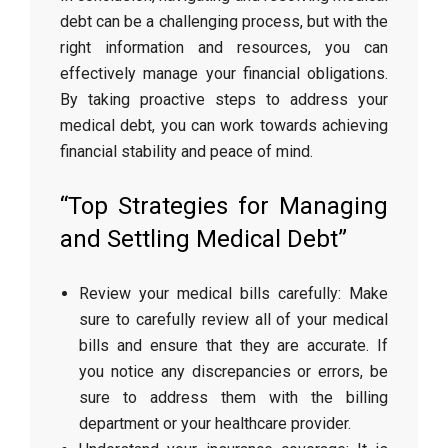
debt can be a challenging process, but with the
right information and resources, you can
effectively manage your financial obligations.
By taking proactive steps to address your
medical debt, you can work towards achieving
financial stability and peace of mind.
“Top Strategies for Managing
and Settling Medical Debt”
Review your medical bills carefully: Make
sure to carefully review all of your medical
bills and ensure that they are accurate. If
you notice any discrepancies or errors, be
sure to address them with the billing
department or your healthcare provider.