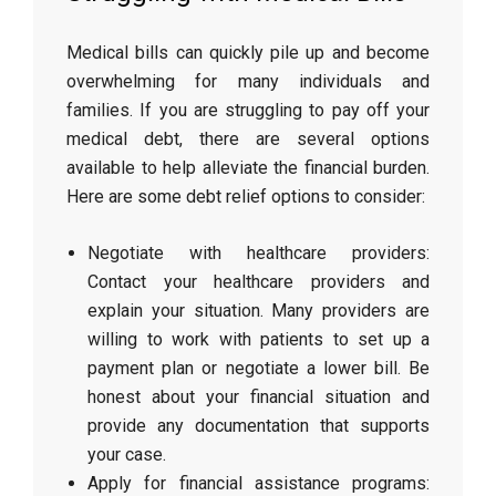
Medical bills can quickly pile up and become
overwhelming for many individuals and
families. If you are struggling to pay off your
medical debt, there are several options
available to help alleviate the financial burden.
Here are some debt relief options to consider:
Negotiate with healthcare providers:
Contact your healthcare providers and
explain your situation. Many providers are
willing to work with patients to set up a
payment plan or negotiate a lower bill. Be
honest about your financial situation and
provide any documentation that supports
your case.
Apply for financial assistance programs: