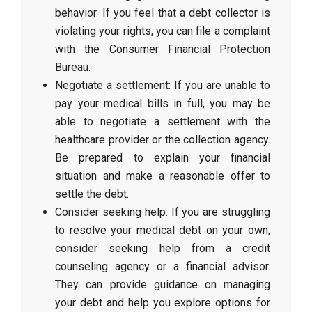
behavior. If you feel that a debt collector is
violating your rights, you can file a complaint
with the Consumer Financial Protection
Bureau.
Negotiate a settlement: If you are unable to
pay your medical bills in full, you may be
able to negotiate a settlement with the
healthcare provider or the collection agency.
Be prepared to explain your financial
situation and make a reasonable offer to
settle the debt.
Consider seeking help: If you are struggling
to resolve your medical debt on your own,
consider seeking help from a credit
counseling agency or a financial advisor.
They can provide guidance on managing
your debt and help you explore options for