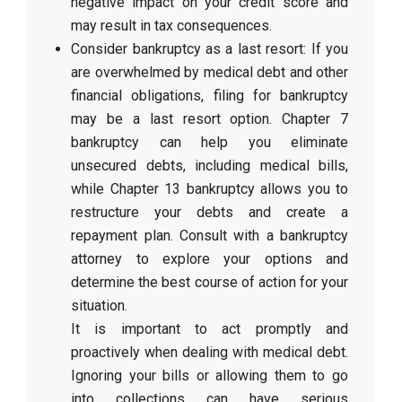
negative impact on your credit score and
may result in tax consequences.
Consider bankruptcy as a last resort: If you
are overwhelmed by medical debt and other
financial obligations, filing for bankruptcy
may be a last resort option. Chapter 7
bankruptcy can help you eliminate
unsecured debts, including medical bills,
while Chapter 13 bankruptcy allows you to
restructure your debts and create a
repayment plan. Consult with a bankruptcy
attorney to explore your options and
determine the best course of action for your
situation.
It is important to act promptly and
proactively when dealing with medical debt.
Ignoring your bills or allowing them to go
into collections can have serious