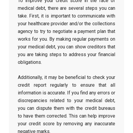
To improve your credit score in the face of
medical debt, there are several steps you can
take. First, it is important to communicate with
your healthcare provider and/or the collections
agency to try to negotiate a payment plan that
works for you. By making regular payments on
your medical debt, you can show creditors that
you are taking steps to address your financial
obligations.
Additionally, it may be beneficial to check your
credit report regularly to ensure that all
information is accurate. If you find any errors or
discrepancies related to your medical debt,
you can dispute them with the credit bureaus
to have them corrected. This can help improve
your credit score by removing any inaccurate
negative marks.