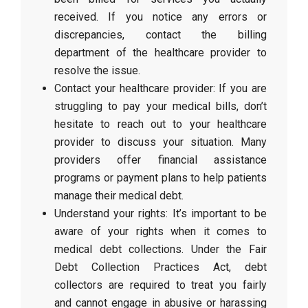
received. If you notice any errors or
discrepancies, contact the billing
department of the healthcare provider to
resolve the issue.
Contact your healthcare provider: If you are
struggling to pay your medical bills, don’t
hesitate to reach out to your healthcare
provider to discuss your situation. Many
providers offer financial assistance
programs or payment plans to help patients
manage their medical debt.
Understand your rights: It’s important to be
aware of your rights when it comes to
medical debt collections. Under the Fair
Debt Collection Practices Act, debt
collectors are required to treat you fairly
and cannot engage in abusive or harassing