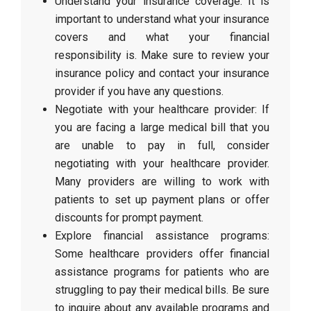
Understand your insurance coverage: It is
important to understand what your insurance
covers and what your financial
responsibility is. Make sure to review your
insurance policy and contact your insurance
provider if you have any questions.
Negotiate with your healthcare provider: If
you are facing a large medical bill that you
are unable to pay in full, consider
negotiating with your healthcare provider.
Many providers are willing to work with
patients to set up payment plans or offer
discounts for prompt payment.
Explore financial assistance programs:
Some healthcare providers offer financial
assistance programs for patients who are
struggling to pay their medical bills. Be sure
to inquire about any available programs and