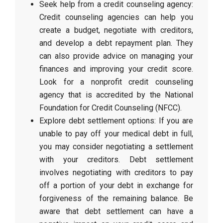
Seek help from a credit counseling agency:
Credit counseling agencies can help you
create a budget, negotiate with creditors,
and develop a debt repayment plan. They
can also provide advice on managing your
finances and improving your credit score.
Look for a nonprofit credit counseling
agency that is accredited by the National
Foundation for Credit Counseling (NFCC).
Explore debt settlement options: If you are
unable to pay off your medical debt in full,
you may consider negotiating a settlement
with your creditors. Debt settlement
involves negotiating with creditors to pay
off a portion of your debt in exchange for
forgiveness of the remaining balance. Be
aware that debt settlement can have a