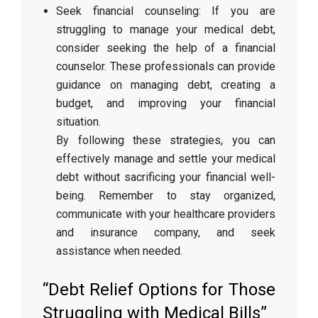
Seek financial counseling: If you are
struggling to manage your medical debt,
consider seeking the help of a financial
counselor. These professionals can provide
guidance on managing debt, creating a
budget, and improving your financial
situation.
By following these strategies, you can
effectively manage and settle your medical
debt without sacrificing your financial well-
being. Remember to stay organized,
communicate with your healthcare providers
and insurance company, and seek
assistance when needed.
“Debt Relief Options for Those
Struggling with Medical Bills”