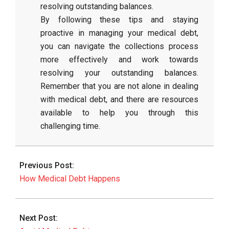
resolving outstanding balances.
By following these tips and staying
proactive in managing your medical debt,
you can navigate the collections process
more effectively and work towards
resolving your outstanding balances.
Remember that you are not alone in dealing
with medical debt, and there are resources
available to help you through this
challenging time.
2026-
06-
Previous Post:
08
How Medical Debt Happens
Next Post: