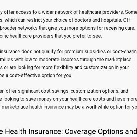
ay offer access to a wider network of healthcare providers. Som
, which can restrict your choice of doctors and hospitals. Off
 broader networks that give you more options for receiving care.
ific healthcare providers that you prefer to see.
h insurance does not qualify for premium subsidies or cost-shari
 families with low to moderate incomes through the marketplace.
 or are looking for more flexibility and customization in your
e a cost-effective option for you.
an offer significant cost savings, customization options, and
are looking to save money on your healthcare costs and have mor
f marketplace health insurance may be a worthwhile option for y
e Health Insurance: Coverage Options an