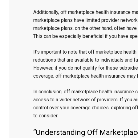
Additionally, off marketplace health insurance m
marketplace plans have limited provider networks
marketplace plans, on the other hand, often have
This can be especially beneficial if you have spec
It’s important to note that off marketplace healt
reductions that are available to individuals and
However, if you do not qualify for these subsidies
coverage, off marketplace health insurance may b
In conclusion, off marketplace health insurance c
access to a wider network of providers. If you 
control over your coverage choices, exploring of
to consider.
“Understanding Off Marketplac