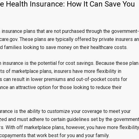
ce Health Insurance: How It Can Save You
h insurance plans that are not purchased through the government-
are.gov. These plans are typically offered by private insurers a
nd families looking to save money on their healthcare costs.
h insurance is the potential for cost savings. Because these plan
ts of marketplace plans, insurers have more flexibility in
is can result in lower premiums and out-of-pocket costs for
ce an attractive option for those looking to reduce their
rance is the ability to customize your coverage to meet your
zed and must adhere to certain guidelines set by the government
s. With off marketplace plans, however, you have more flexibilit
copayments that work best for you and your family.