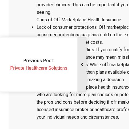
provider choices. This can be important if you
seeing.
Cons of Off Marketplace Health Insurance:
Lack of consumer protections: Off marketplac
consumer protections as plans sold on the ex
unexpected out-of-pocket costs.
Limited access to subsidies: If you qualify fo
marketplace health insurance may mean missin
vious Post:
Potential for higher costs: While off marketp
althcare Solutions
also be more expensive than plans available o
coverage options before making a decision.
In conclusion, off marketplace health insurance
who are looking for more plan choices or poten
the pros and cons before deciding if off market
licensed insurance broker or healthcare prof
your individual needs and circumstances.