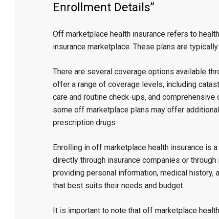
Enrollment Details”
Off marketplace health insurance refers to healt
insurance marketplace. These plans are typicall
There are several coverage options available th
offer a range of coverage levels, including cata
care and routine check-ups, and comprehensive co
some off marketplace plans may offer additional 
prescription drugs.
Enrolling in off marketplace health insurance is 
directly through insurance companies or through 
providing personal information, medical history,
that best suits their needs and budget.
It is important to note that off marketplace heal