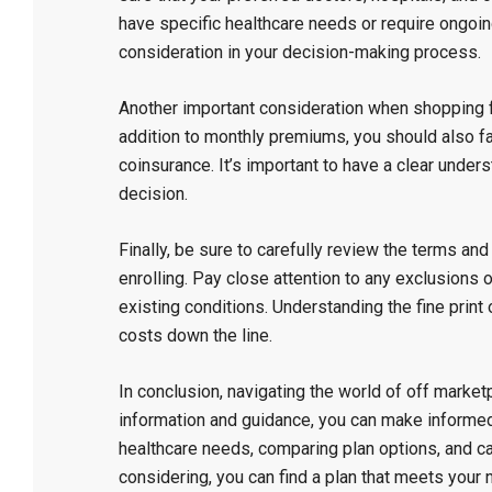
have specific healthcare needs or require ongoing
consideration in your decision-making process.
Another important consideration when shopping fo
addition to monthly premiums, you should also f
coinsurance. It’s important to have a clear under
decision.
Finally, be sure to carefully review the terms an
enrolling. Pay close attention to any exclusions o
existing conditions. Understanding the fine print
costs down the line.
In conclusion, navigating the world of off marketp
information and guidance, you can make informe
healthcare needs, comparing plan options, and ca
considering, you can find a plan that meets your