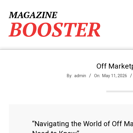
Skip
to
MAGAZINE
content
BOOSTER
Off Market
By:
admin
On:
May 11, 2026
“Navigating the World of Off M