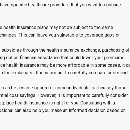
 have specific healthcare providers that you want to continue
e health insurance plans may not be subject to the same
changes. This can leave you vulnerable to coverage gaps or
r subsidies through the health insurance exchange, purchasing of
g out on financial assistance that could lower your premiums.
lace health insurance may be more affordable in some cases, it c
n the exchanges. It is important to carefully compare costs and
 can be a viable option for some individuals, particularly those
tial cost savings. However, it is important to carefully consider
place health insurance is right for you. Consulting with a
essional can also help you make an informed decision based on