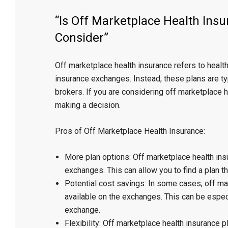
“Is Off Marketplace Health Insu
Consider”
Off marketplace health insurance refers to health
insurance exchanges. Instead, these plans are t
brokers. If you are considering off marketplace h
making a decision.
Pros of Off Marketplace Health Insurance:
More plan options: Off marketplace health ins
exchanges. This can allow you to find a plan th
Potential cost savings: In some cases, off m
available on the exchanges. This can be especi
exchange.
Flexibility: Off marketplace health insurance 