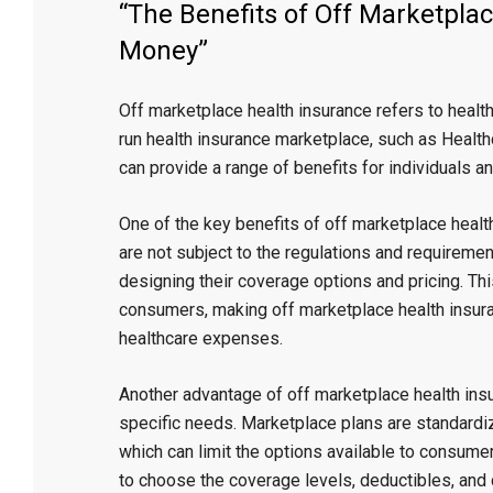
“The Benefits of Off Marketpla
Money”
Off marketplace health insurance refers to healt
run health insurance marketplace, such as Healthc
can provide a range of benefits for individuals a
One of the key benefits of off marketplace healt
are not subject to the regulations and requiremen
designing their coverage options and pricing. Th
consumers, making off marketplace health insuran
healthcare expenses.
Another advantage of off marketplace health insu
specific needs. Marketplace plans are standardi
which can limit the options available to consumer
to choose the coverage levels, deductibles, and 