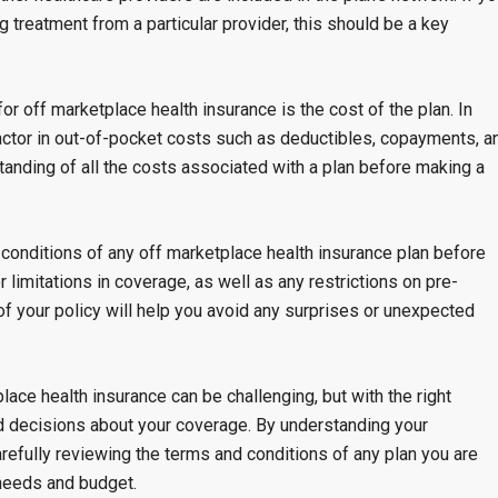
 treatment from a particular provider, this should be a key
r off marketplace health insurance is the cost of the plan. In
actor in out-of-pocket costs such as deductibles, copayments, a
standing of all the costs associated with a plan before making a
d conditions of any off marketplace health insurance plan before
r limitations in coverage, as well as any restrictions on pre-
 of your policy will help you avoid any surprises or unexpected
lace health insurance can be challenging, but with the right
d decisions about your coverage. By understanding your
refully reviewing the terms and conditions of any plan you are
 needs and budget.