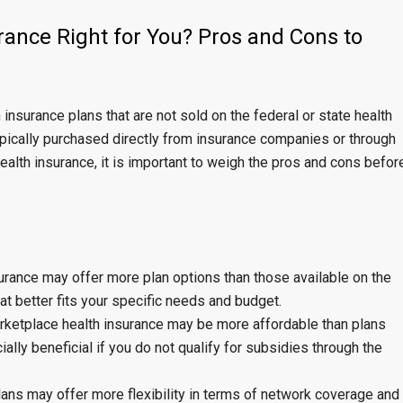
rance Right for You? Pros and Cons to
 insurance plans that are not sold on the federal or state health
ypically purchased directly from insurance companies or through
ealth insurance, it is important to weigh the pros and cons befor
urance may offer more plan options than those available on the
at better fits your specific needs and budget.
arketplace health insurance may be more affordable than plans
ally beneficial if you do not qualify for subsidies through the
plans may offer more flexibility in terms of network coverage and