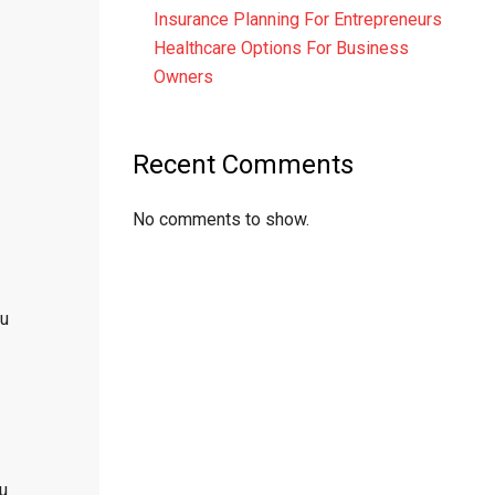
Insurance Planning For Entrepreneurs
Healthcare Options For Business
Owners
Recent Comments
No comments to show.
ou
ou