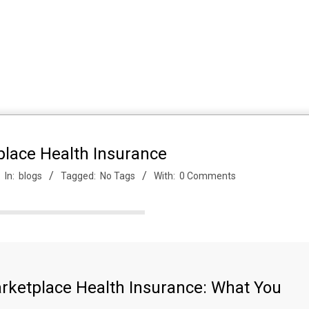
place Health Insurance
In:
blogs
Tagged:
No Tags
With:
0 Comments
arketplace Health Insurance: What You