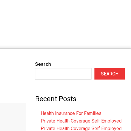
Search
SEARCH
Recent Posts
Health Insurance For Families
Private Health Coverage Self Employed
Private Health Coverage Self Employed