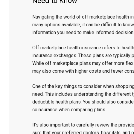
Need to Know”
Navigating the world of off marketplace health 
many options available, it can be difficult to know
information you need to make informed decisions
Off marketplace health insurance refers to healt
insurance exchanges. These plans are typically 
While off marketplace plans may offer more flexi
may also come with higher costs and fewer cons
One of the key things to consider when shopping 
need. This includes understanding the different 
deductible health plans. You should also consid
coinsurance when comparing plans.
It’s also important to carefully review the provi
sure that your preferred doctors, hospitals, and o