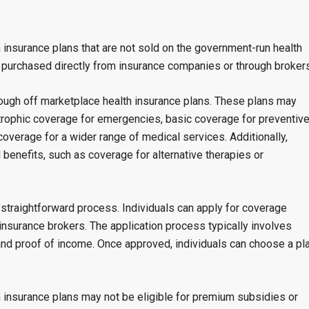
h insurance plans that are not sold on the government-run health
y purchased directly from insurance companies or through brokers
rough off marketplace health insurance plans. These plans may
strophic coverage for emergencies, basic coverage for preventiv
verage for a wider range of medical services. Additionally,
benefits, such as coverage for alternative therapies or
a straightforward process. Individuals can apply for coverage
insurance brokers. The application process typically involves
 and proof of income. Once approved, individuals can choose a pl
th insurance plans may not be eligible for premium subsidies or