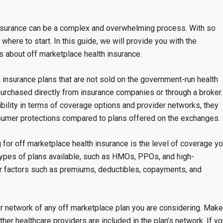
insurance can be a complex and overwhelming process. With so
 where to start. In this guide, we will provide you with the
 about off marketplace health insurance.
h insurance plans that are not sold on the government-run health
purchased directly from insurance companies or through a broker.
bility in terms of coverage options and provider networks, they
umer protections compared to plans offered on the exchanges.
for off marketplace health insurance is the level of coverage y
types of plans available, such as HMOs, PPOs, and high-
er factors such as premiums, deductibles, copayments, and
der network of any off marketplace plan you are considering. Make
ther healthcare providers are included in the plan’s network. If y