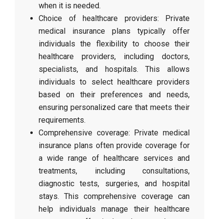
when it is needed.
Choice of healthcare providers: Private
medical insurance plans typically offer
individuals the flexibility to choose their
healthcare providers, including doctors,
specialists, and hospitals. This allows
individuals to select healthcare providers
based on their preferences and needs,
ensuring personalized care that meets their
requirements.
Comprehensive coverage: Private medical
insurance plans often provide coverage for
a wide range of healthcare services and
treatments, including consultations,
diagnostic tests, surgeries, and hospital
stays. This comprehensive coverage can
help individuals manage their healthcare