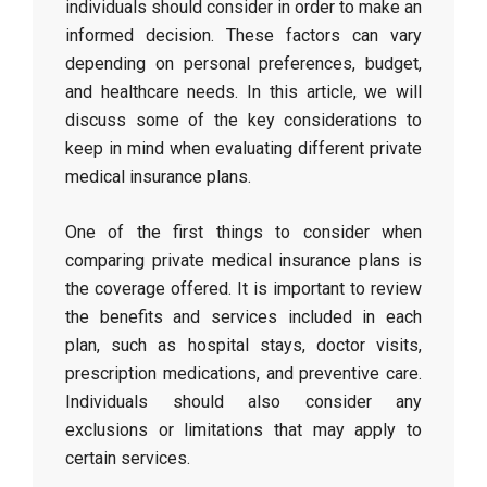
individuals should consider in order to make an
informed decision. These factors can vary
depending on personal preferences, budget,
and healthcare needs. In this article, we will
discuss some of the key considerations to
keep in mind when evaluating different private
medical insurance plans.
One of the first things to consider when
comparing private medical insurance plans is
the coverage offered. It is important to review
the benefits and services included in each
plan, such as hospital stays, doctor visits,
prescription medications, and preventive care.
Individuals should also consider any
exclusions or limitations that may apply to
certain services.