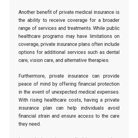
Another benefit of private medical insurance is
the ability to receive coverage for a broader
range of services and treatments. While public
healthcare programs may have limitations on
coverage, private insurance plans often include
options for additional services such as dental
care, vision care, and alternative therapies.
Furthermore, private insurance can provide
peace of mind by offering financial protection
in the event of unexpected medical expenses.
With rising healthcare costs, having a private
insurance plan can help individuals avoid
financial strain and ensure access to the care
they need.