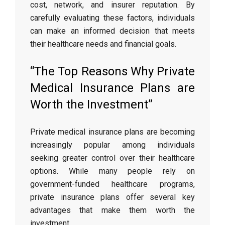
cost, network, and insurer reputation. By
carefully evaluating these factors, individuals
can make an informed decision that meets
their healthcare needs and financial goals.
“The Top Reasons Why Private
Medical Insurance Plans are
Worth the Investment”
Private medical insurance plans are becoming
increasingly popular among individuals
seeking greater control over their healthcare
options. While many people rely on
government-funded healthcare programs,
private insurance plans offer several key
advantages that make them worth the
investment.