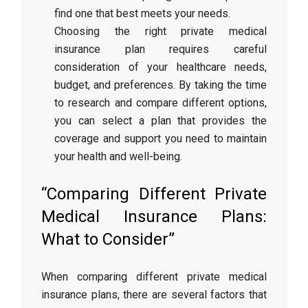
find one that best meets your needs.
Choosing the right private medical
insurance plan requires careful
consideration of your healthcare needs,
budget, and preferences. By taking the time
to research and compare different options,
you can select a plan that provides the
coverage and support you need to maintain
your health and well-being.
“Comparing Different Private
Medical Insurance Plans:
What to Consider”
When comparing different private medical
insurance plans, there are several factors that