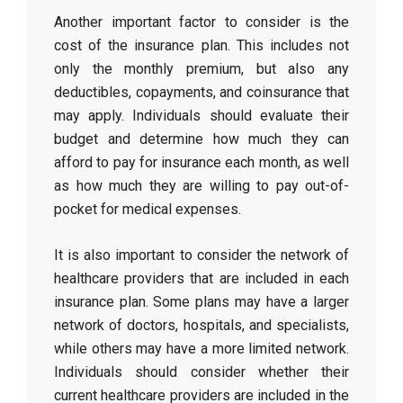
Another important factor to consider is the
cost of the insurance plan. This includes not
only the monthly premium, but also any
deductibles, copayments, and coinsurance that
may apply. Individuals should evaluate their
budget and determine how much they can
afford to pay for insurance each month, as well
as how much they are willing to pay out-of-
pocket for medical expenses.
It is also important to consider the network of
healthcare providers that are included in each
insurance plan. Some plans may have a larger
network of doctors, hospitals, and specialists,
while others may have a more limited network.
Individuals should consider whether their
current healthcare providers are included in the