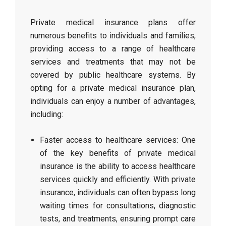
Private medical insurance plans offer
numerous benefits to individuals and families,
providing access to a range of healthcare
services and treatments that may not be
covered by public healthcare systems. By
opting for a private medical insurance plan,
individuals can enjoy a number of advantages,
including:
Faster access to healthcare services: One
of the key benefits of private medical
insurance is the ability to access healthcare
services quickly and efficiently. With private
insurance, individuals can often bypass long
waiting times for consultations, diagnostic
tests, and treatments, ensuring prompt care