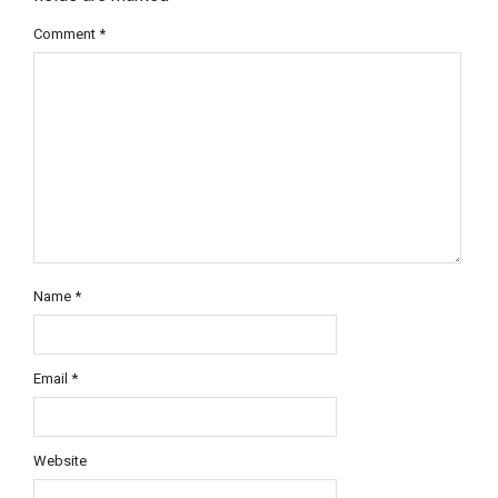
Comment
*
Name
*
Email
*
Website