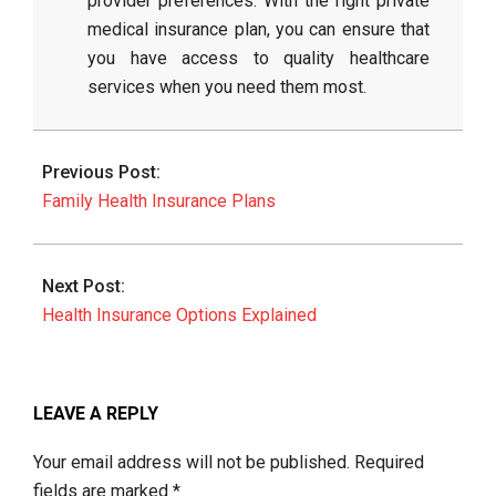
provider preferences. With the right private
medical insurance plan, you can ensure that
you have access to quality healthcare
services when you need them most.
2026-
03-
Previous Post:
06
Family Health Insurance Plans
Next Post:
Health Insurance Options Explained
LEAVE A REPLY
Your email address will not be published.
Required
fields are marked
*