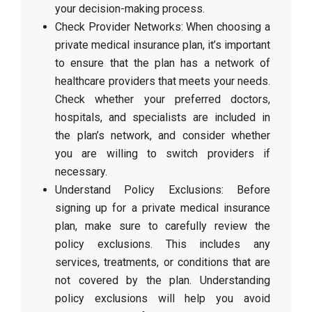
your decision-making process.
Check Provider Networks: When choosing a
private medical insurance plan, it’s important
to ensure that the plan has a network of
healthcare providers that meets your needs.
Check whether your preferred doctors,
hospitals, and specialists are included in
the plan’s network, and consider whether
you are willing to switch providers if
necessary.
Understand Policy Exclusions: Before
signing up for a private medical insurance
plan, make sure to carefully review the
policy exclusions. This includes any
services, treatments, or conditions that are
not covered by the plan. Understanding
policy exclusions will help you avoid