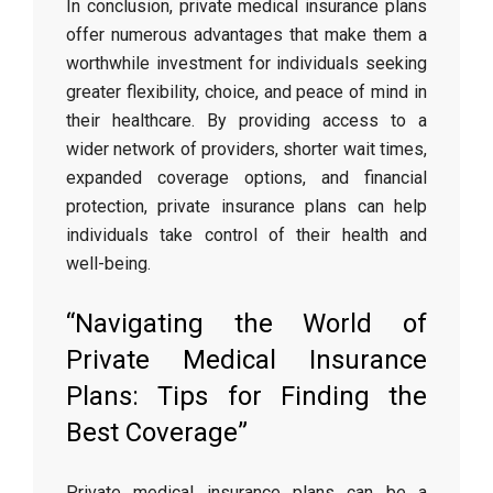
In conclusion, private medical insurance plans
offer numerous advantages that make them a
worthwhile investment for individuals seeking
greater flexibility, choice, and peace of mind in
their healthcare. By providing access to a
wider network of providers, shorter wait times,
expanded coverage options, and financial
protection, private insurance plans can help
individuals take control of their health and
well-being.
“Navigating the World of
Private Medical Insurance
Plans: Tips for Finding the
Best Coverage”
Private medical insurance plans can be a