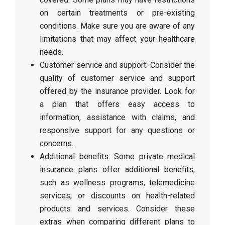
on certain treatments or pre-existing
conditions. Make sure you are aware of any
limitations that may affect your healthcare
needs.
Customer service and support: Consider the
quality of customer service and support
offered by the insurance provider. Look for
a plan that offers easy access to
information, assistance with claims, and
responsive support for any questions or
concerns.
Additional benefits: Some private medical
insurance plans offer additional benefits,
such as wellness programs, telemedicine
services, or discounts on health-related
products and services. Consider these
extras when comparing different plans to