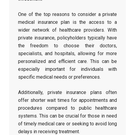
One of the top reasons to consider a private
medical insurance plan is the access to a
wider network of healthcare providers. With
private insurance, policyholders typically have
the freedom to choose their doctors,
specialists, and hospitals, allowing for more
personalized and efficient care. This can be
especially important for individuals with
specific medical needs or preferences.
Additionally, private insurance plans often
offer shorter wait times for appointments and
procedures compared to public healthcare
systems. This can be crucial for those in need
of timely medical care or seeking to avoid long
delays in receiving treatment.