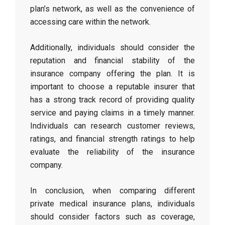
plan’s network, as well as the convenience of
accessing care within the network.
Additionally, individuals should consider the
reputation and financial stability of the
insurance company offering the plan. It is
important to choose a reputable insurer that
has a strong track record of providing quality
service and paying claims in a timely manner.
Individuals can research customer reviews,
ratings, and financial strength ratings to help
evaluate the reliability of the insurance
company.
In conclusion, when comparing different
private medical insurance plans, individuals
should consider factors such as coverage,