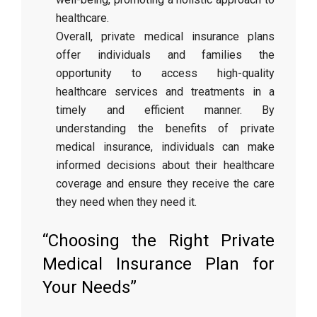
healthcare.
Overall, private medical insurance plans
offer individuals and families the
opportunity to access high-quality
healthcare services and treatments in a
timely and efficient manner. By
understanding the benefits of private
medical insurance, individuals can make
informed decisions about their healthcare
coverage and ensure they receive the care
they need when they need it.
“Choosing the Right Private
Medical Insurance Plan for
Your Needs”