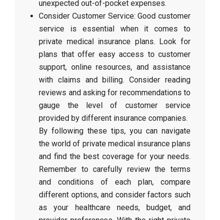
unexpected out-of-pocket expenses.
Consider Customer Service: Good customer
service is essential when it comes to
private medical insurance plans. Look for
plans that offer easy access to customer
support, online resources, and assistance
with claims and billing. Consider reading
reviews and asking for recommendations to
gauge the level of customer service
provided by different insurance companies.
By following these tips, you can navigate
the world of private medical insurance plans
and find the best coverage for your needs.
Remember to carefully review the terms
and conditions of each plan, compare
different options, and consider factors such
as your healthcare needs, budget, and