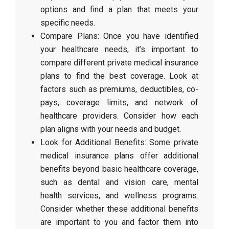
options and find a plan that meets your
specific needs.
Compare Plans: Once you have identified
your healthcare needs, it’s important to
compare different private medical insurance
plans to find the best coverage. Look at
factors such as premiums, deductibles, co-
pays, coverage limits, and network of
healthcare providers. Consider how each
plan aligns with your needs and budget.
Look for Additional Benefits: Some private
medical insurance plans offer additional
benefits beyond basic healthcare coverage,
such as dental and vision care, mental
health services, and wellness programs.
Consider whether these additional benefits
are important to you and factor them into