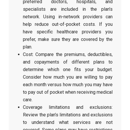
preferred doctors, hospitals, and
specialists are included in the plan’s
network. Using in-network providers can
help reduce out-of-pocket costs. If you
have specific healthcare providers you
prefer, make sure they are covered by the
plan.
Cost: Compare the premiums, deductibles,
and copayments of different plans to
determine which one fits your budget.
Consider how much you are willing to pay
each month versus how much you may have
to pay out of pocket when receiving medical
care.
Coverage limitations and exclusions:
Review the plan’s limitations and exclusions
to understand what services are not
covered. Some plans may have restrictions