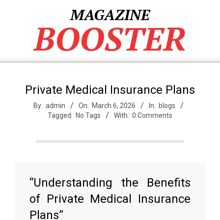
Skip
MAGAZINE
to
BOOSTER
content
Private Medical Insurance Plans
By:
admin
On:
March 6, 2026
In:
blogs
Tagged:
No Tags
With:
0 Comments
“Understanding the Benefits
of Private Medical Insurance
Plans”