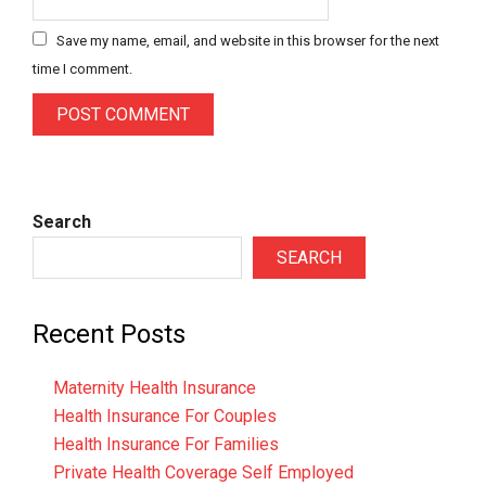
Save my name, email, and website in this browser for the next
time I comment.
Search
SEARCH
Recent Posts
Maternity Health Insurance
Health Insurance For Couples
Health Insurance For Families
Private Health Coverage Self Employed