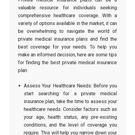
valuable resource for individuals seeking
comprehensive healthcare coverage. With a
variety of options available in the market, it can
be overwhelming to navigate the world of
private medical insurance plans and find the
best coverage for your needs. To help you
make an informed decision, here are some tips
for finding the best private medical insurance
plan:
Assess Your Healthcare Needs: Before you
start searching for a private medical
insurance plan, take the time to assess your
healthcare needs. Consider factors such as
your age, health status, any pre-existing
conditions, and the level of coverage you
require. This will help you narrow down your