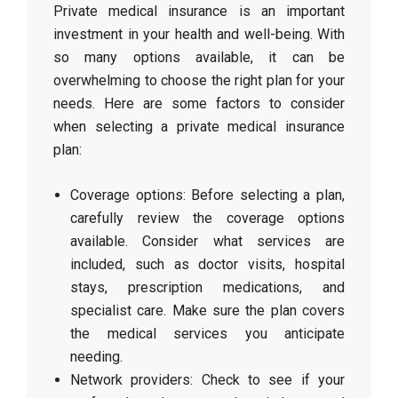
Private medical insurance is an important
investment in your health and well-being. With
so many options available, it can be
overwhelming to choose the right plan for your
needs. Here are some factors to consider
when selecting a private medical insurance
plan:
Coverage options: Before selecting a plan,
carefully review the coverage options
available. Consider what services are
included, such as doctor visits, hospital
stays, prescription medications, and
specialist care. Make sure the plan covers
the medical services you anticipate
needing.
Network providers: Check to see if your