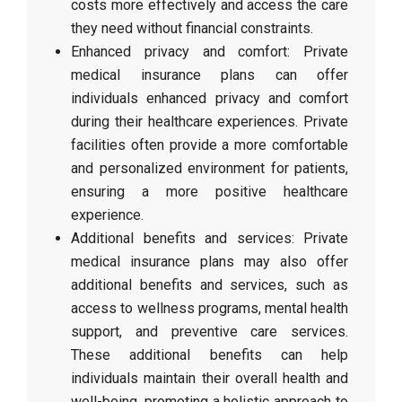
costs more effectively and access the care
they need without financial constraints.
Enhanced privacy and comfort: Private
medical insurance plans can offer
individuals enhanced privacy and comfort
during their healthcare experiences. Private
facilities often provide a more comfortable
and personalized environment for patients,
ensuring a more positive healthcare
experience.
Additional benefits and services: Private
medical insurance plans may also offer
additional benefits and services, such as
access to wellness programs, mental health
support, and preventive care services.
These additional benefits can help
individuals maintain their overall health and
well-being, promoting a holistic approach to