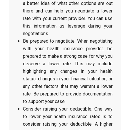
a better idea of what other options are out
there and can help you negotiate a lower
rate with your current provider. You can use
this information as leverage during your
negotiations.
Be prepared to negotiate: When negotiating
with your health insurance provider, be
prepared to make a strong case for why you
deserve a lower rate. This may include
highlighting any changes in your health
status, changes in your financial situation, or
any other factors that may warrant a lower
rate. Be prepared to provide documentation
to support your case.
Consider raising your deductible: One way
to lower your health insurance rates is to
consider raising your deductible. A higher