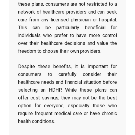
these plans, consumers are not restricted to a
network of healthcare providers and can seek
care from any licensed physician or hospital.
This can be particularly beneficial for
individuals who prefer to have more control
over their healthcare decisions and value the
freedom to choose their own providers.
Despite these benefits, it is important for
consumers to carefully consider their
healthcare needs and financial situation before
selecting an HDHP. While these plans can
offer cost savings, they may not be the best
option for everyone, especially those who
require frequent medical care or have chronic
health conditions.