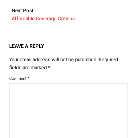
Next Post:
Affordable Coverage Options
LEAVE A REPLY
Your email address will not be published.
Required
fields are marked
*
Comment
*