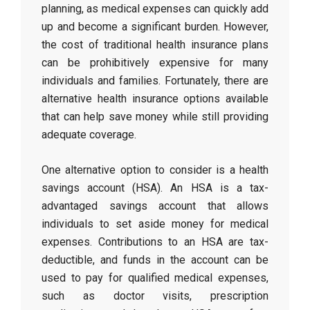
planning, as medical expenses can quickly add
up and become a significant burden. However,
the cost of traditional health insurance plans
can be prohibitively expensive for many
individuals and families. Fortunately, there are
alternative health insurance options available
that can help save money while still providing
adequate coverage.
One alternative option to consider is a health
savings account (HSA). An HSA is a tax-
advantaged savings account that allows
individuals to set aside money for medical
expenses. Contributions to an HSA are tax-
deductible, and funds in the account can be
used to pay for qualified medical expenses,
such as doctor visits, prescription