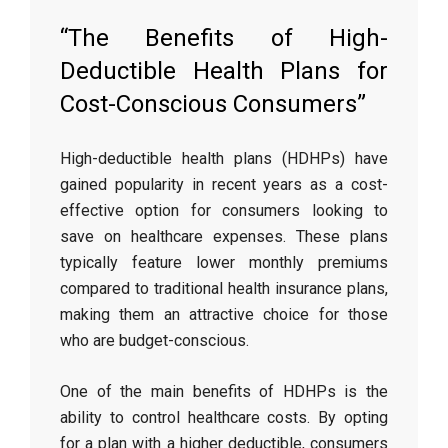
“The Benefits of High-
Deductible Health Plans for
Cost-Conscious Consumers”
High-deductible health plans (HDHPs) have
gained popularity in recent years as a cost-
effective option for consumers looking to
save on healthcare expenses. These plans
typically feature lower monthly premiums
compared to traditional health insurance plans,
making them an attractive choice for those
who are budget-conscious.
One of the main benefits of HDHPs is the
ability to control healthcare costs. By opting
for a plan with a higher deductible, consumers