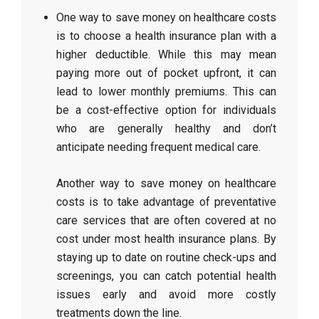
One way to save money on healthcare costs
is to choose a health insurance plan with a
higher deductible. While this may mean
paying more out of pocket upfront, it can
lead to lower monthly premiums. This can
be a cost-effective option for individuals
who are generally healthy and don’t
anticipate needing frequent medical care.
Another way to save money on healthcare
costs is to take advantage of preventative
care services that are often covered at no
cost under most health insurance plans. By
staying up to date on routine check-ups and
screenings, you can catch potential health
issues early and avoid more costly
treatments down the line.