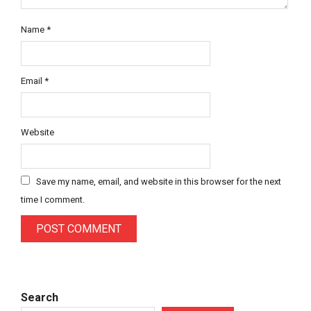
Name
*
Email
*
Website
Save my name, email, and website in this browser for the next
time I comment.
Search