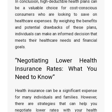
In conclusion, high-deductible health plans can
be a valuable choice for cost-conscious
consumers who are looking to save on
healthcare expenses. By weighing the benefits
and potential drawbacks of these plans,
individuals can make an informed decision that
meets their healthcare needs and financial
goals.
“Negotiating Lower Health
Insurance Rates: What You
Need to Know”
Health insurance can be a significant expense
for many individuals and families. However,
there are strategies that can help you
negotiate lower rates with your health