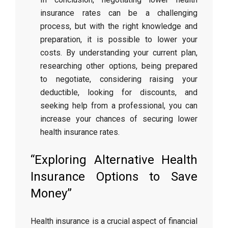
insurance rates can be a challenging
process, but with the right knowledge and
preparation, it is possible to lower your
costs. By understanding your current plan,
researching other options, being prepared
to negotiate, considering raising your
deductible, looking for discounts, and
seeking help from a professional, you can
increase your chances of securing lower
health insurance rates.
“Exploring Alternative Health
Insurance Options to Save
Money”
Health insurance is a crucial aspect of financial