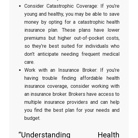
Consider Catastrophic Coverage: If you’re
young and healthy, you may be able to save
money by opting for a catastrophic health
insurance plan. These plans have lower
premiums but higher out-of-pocket costs,
so they’re best suited for individuals who
don’t anticipate needing frequent medical
care.
Work with an Insurance Broker: If you’re
having trouble finding affordable health
insurance coverage, consider working with
an insurance broker. Brokers have access to
multiple insurance providers and can help
you find the best plan for your needs and
budget.
“Understanding Health