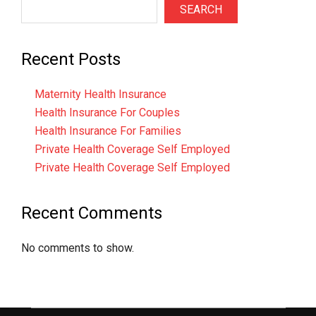
SEARCH
Recent Posts
Maternity Health Insurance
Health Insurance For Couples
Health Insurance For Families
Private Health Coverage Self Employed
Private Health Coverage Self Employed
Recent Comments
No comments to show.