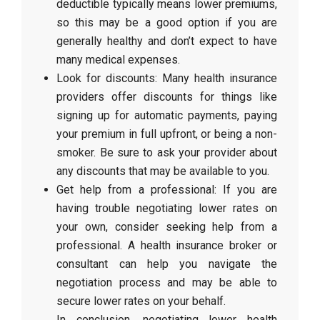
deductible typically means lower premiums,
so this may be a good option if you are
generally healthy and don’t expect to have
many medical expenses.
Look for discounts: Many health insurance
providers offer discounts for things like
signing up for automatic payments, paying
your premium in full upfront, or being a non-
smoker. Be sure to ask your provider about
any discounts that may be available to you.
Get help from a professional: If you are
having trouble negotiating lower rates on
your own, consider seeking help from a
professional. A health insurance broker or
consultant can help you navigate the
negotiation process and may be able to
secure lower rates on your behalf.
In conclusion, negotiating lower health