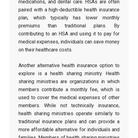
medications, and dental care. HSAs are often
paired with a high-deductible health insurance
plan, which typically has lower monthly
premiums than traditional plans. By
contributing to an HSA and using it to pay for
medical expenses, individuals can save money
on their healthcare costs.
Another alternative health insurance option to
explore is a health sharing ministry. Health
sharing ministries are organizations in which
members contribute a monthly fee, which is
used to cover the medical expenses of other
members. While not technically insurance,
health sharing ministries operate similarly to
traditional insurance plans and can provide a
more affordable alternative for individuals and
families. Members of health sharing ministries