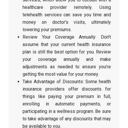
healthcare provider remotely. Using
telehealth services can save you time and
money on doctor’s visits, ultimately
lowering your premiums.
Review Your Coverage Annually: Don’t
assume that your current health insurance
plan is still the best option for you. Review
your coverage annually and make
adjustments as needed to ensure you’re
getting the most value for your money.
Take Advantage of Discounts: Some health
insurance providers offer discounts for
things like paying your premium in full,
enrolling in automatic payments, or
participating in a wellness program. Be sure
to take advantage of any discounts that may
be available to you.