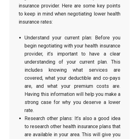
insurance provider. Here are some key points
to keep in mind when negotiating lower health
insurance rates:
Understand your current plan: Before you
begin negotiating with your health insurance
provider, it’s important to have a clear
understanding of your current plan. This
includes knowing what services are
covered, what your deductible and co-pays
are, and what your premium costs are.
Having this information will help you make a
strong case for why you deserve a lower
rate.
Research other plans: It’s also a good idea
to research other health insurance plans that
are available in your area. This will give you