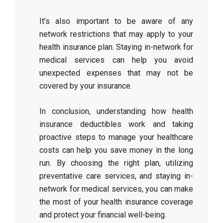
It’s also important to be aware of any
network restrictions that may apply to your
health insurance plan. Staying in-network for
medical services can help you avoid
unexpected expenses that may not be
covered by your insurance.
In conclusion, understanding how health
insurance deductibles work and taking
proactive steps to manage your healthcare
costs can help you save money in the long
run. By choosing the right plan, utilizing
preventative care services, and staying in-
network for medical services, you can make
the most of your health insurance coverage
and protect your financial well-being.