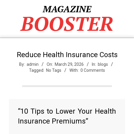
Skip
MAGAZINE
to
BOOSTER
content
Reduce Health Insurance Costs
By:
admin
On:
March 29, 2026
In:
blogs
Tagged:
No Tags
With:
0 Comments
“10 Tips to Lower Your Health
Insurance Premiums”