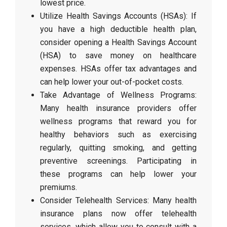
lowest price.
Utilize Health Savings Accounts (HSAs): If
you have a high deductible health plan,
consider opening a Health Savings Account
(HSA) to save money on healthcare
expenses. HSAs offer tax advantages and
can help lower your out-of-pocket costs.
Take Advantage of Wellness Programs:
Many health insurance providers offer
wellness programs that reward you for
healthy behaviors such as exercising
regularly, quitting smoking, and getting
preventive screenings. Participating in
these programs can help lower your
premiums.
Consider Telehealth Services: Many health
insurance plans now offer telehealth
services, which allow you to consult with a