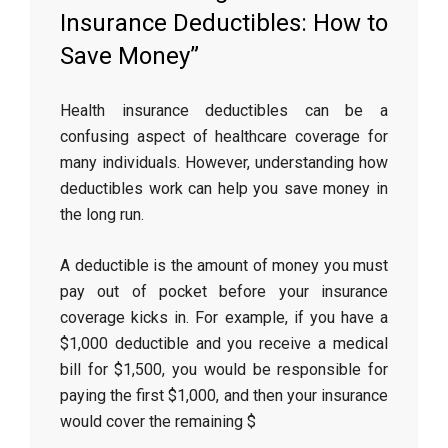
Insurance Deductibles: How to
Save Money”
Health insurance deductibles can be a
confusing aspect of healthcare coverage for
many individuals. However, understanding how
deductibles work can help you save money in
the long run.
A deductible is the amount of money you must
pay out of pocket before your insurance
coverage kicks in. For example, if you have a
$1,000 deductible and you receive a medical
bill for $1,500, you would be responsible for
paying the first $1,000, and then your insurance
would cover the remaining $