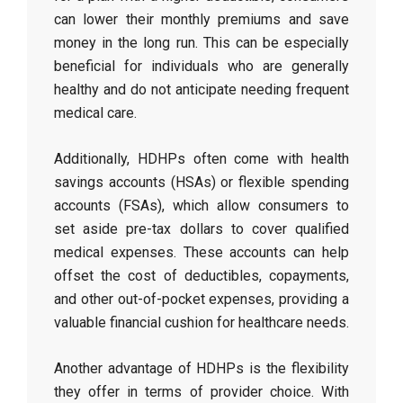
can lower their monthly premiums and save
money in the long run. This can be especially
beneficial for individuals who are generally
healthy and do not anticipate needing frequent
medical care.
Additionally, HDHPs often come with health
savings accounts (HSAs) or flexible spending
accounts (FSAs), which allow consumers to
set aside pre-tax dollars to cover qualified
medical expenses. These accounts can help
offset the cost of deductibles, copayments,
and other out-of-pocket expenses, providing a
valuable financial cushion for healthcare needs.
Another advantage of HDHPs is the flexibility
they offer in terms of provider choice. With