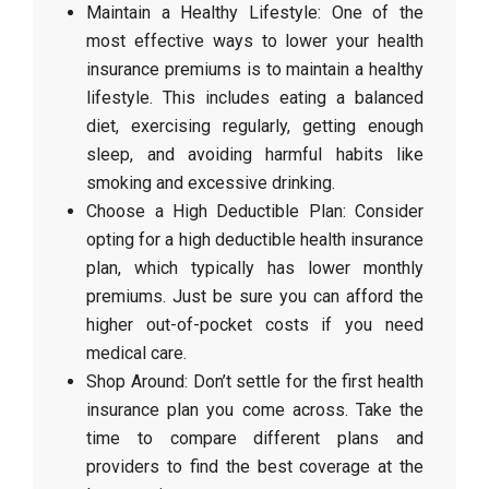
Maintain a Healthy Lifestyle: One of the
most effective ways to lower your health
insurance premiums is to maintain a healthy
lifestyle. This includes eating a balanced
diet, exercising regularly, getting enough
sleep, and avoiding harmful habits like
smoking and excessive drinking.
Choose a High Deductible Plan: Consider
opting for a high deductible health insurance
plan, which typically has lower monthly
premiums. Just be sure you can afford the
higher out-of-pocket costs if you need
medical care.
Shop Around: Don’t settle for the first health
insurance plan you come across. Take the
time to compare different plans and
providers to find the best coverage at the