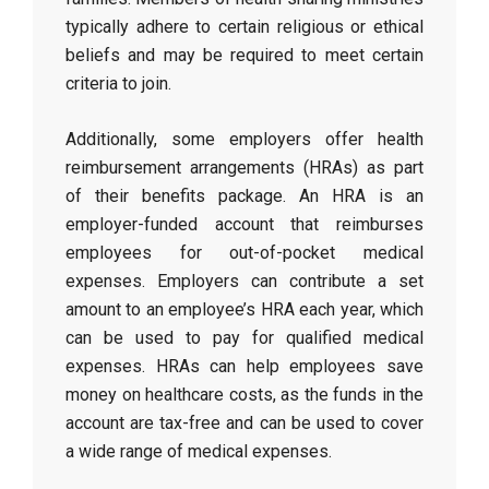
typically adhere to certain religious or ethical
beliefs and may be required to meet certain
criteria to join.
Additionally, some employers offer health
reimbursement arrangements (HRAs) as part
of their benefits package. An HRA is an
employer-funded account that reimburses
employees for out-of-pocket medical
expenses. Employers can contribute a set
amount to an employee’s HRA each year, which
can be used to pay for qualified medical
expenses. HRAs can help employees save
money on healthcare costs, as the funds in the
account are tax-free and can be used to cover
a wide range of medical expenses.