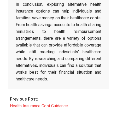
In conclusion, exploring alternative health
insurance options can help individuals and
families save money on their healthcare costs.
From health savings accounts to health sharing
ministries to health reimbursement
arrangements, there are a variety of options
available that can provide affordable coverage
while still meeting individuals’ healthcare
needs. By researching and comparing different
alternatives, individuals can find a solution that
works best for their financial situation and
healthcare needs.
2026-
03-
Previous Post:
29
Health Insurance Cost Guidance